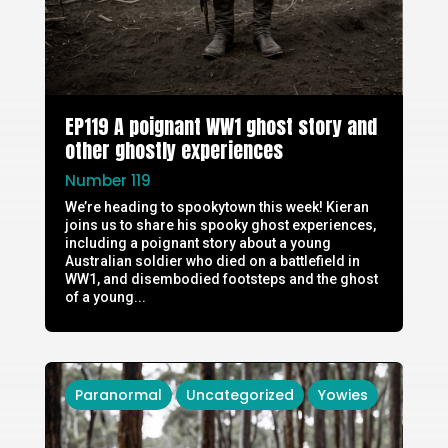
EP119 A poignant WW1 ghost story and
other ghostly experiences
Number 119
We’re heading to spookytown this week! Kieran
joins us to share his spooky ghost experiences,
including a poignant story about a young
Australian soldier who died on a battlefield in
WW1, and disembodied footsteps and the ghost
of a young...
Paranormal
Uncategorized
Yowies