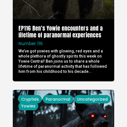
EP116 Ben’s Yowie encounters and a
lifetime of paranormal experiences
Number 116
We’ve got yowies with glowing, red eyes and a
whole plethora of ghostly spirits this week on
Yowie Central! Ben joins us to share a whole
lifetime of paranormal activity that has followed
him from his childhood to his decade...
Cryptids
Paranormal
Uncategorized
Yowies