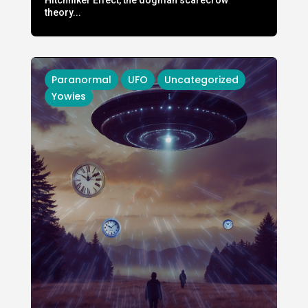
theory...
Paranormal
UFO
Uncategorized
Yowies