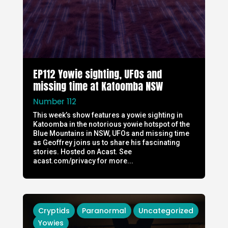
EP112 Yowie sighting, UFOs and
missing time at Katoomba NSW
Number 112
This week’s show features a yowie sighting in
Katoomba in the notorious yowie hotspot of the
Blue Mountains in NSW, UFOs and missing time
as Geoffrey joins us to share his fascinating
stories. Hosted on Acast. See
acast.com/privacy for more...
Cryptids
Paranormal
Uncategorized
Yowies