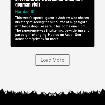
dogman visit
Number 111
This week’s special guest is Andrew, who shares
his story of seeing the silhouette of huge figure
with large dog-like ears in his home one night.
The experience was frightening, bewildering and
paradigm-changing. Hosted on Acast. See
acast.com/privacy for more...
Load More