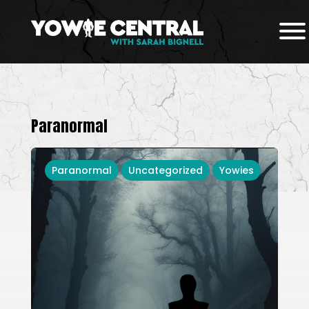
Paranormal
Paranormal
Uncategorized
Yowies