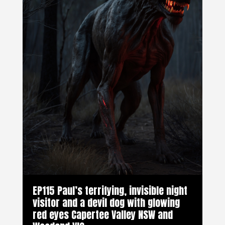
EP115 Paul’s terrifying, invisible night
visitor and a devil dog with glowing
red eyes Capertee Valley NSW and