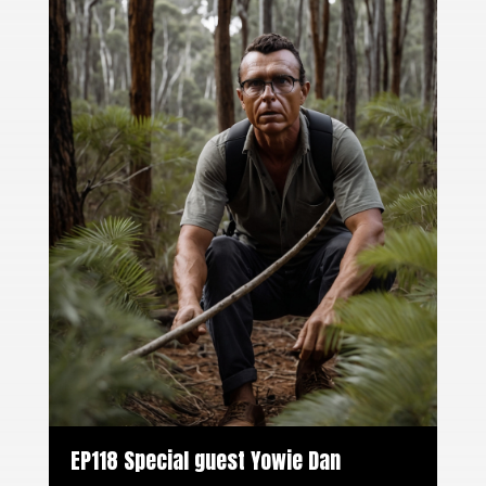
EP118 Special guest Yowie Dan