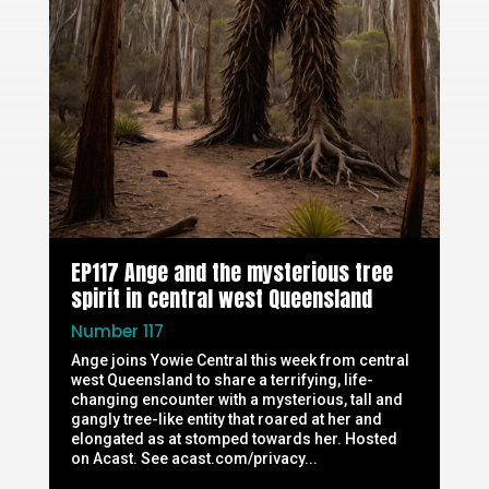
EP117 Ange and the mysterious tree
spirit in central west Queensland
Number 117
Ange joins Yowie Central this week from central
west Queensland to share a terrifying, life-
changing encounter with a mysterious, tall and
gangly tree-like entity that roared at her and
elongated as at stomped towards her. Hosted
on Acast. See acast.com/privacy...