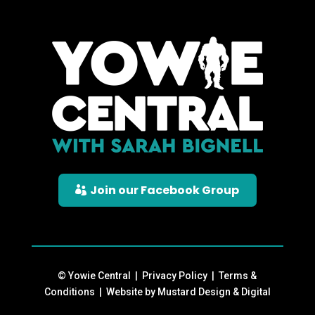
Join our Facebook Group
© Yowie Central |
Privacy Policy
|
Terms &
Conditions
| Website by
Mustard Design & Digital