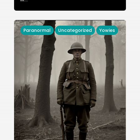
Paranormal
Uncategorized
Yowies