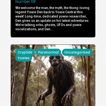
Number 118
We welcome the man, the myth, the thong-loving
legend Yowie Dan back to Yowie Central this
week! Long-time, dedicated yowie researcher,
Dan gives us an update on his latest adventures.
We’re talking orbs, ghosts, UFOs and yowie
vocalizations, and Dan...
Cryptids
Paranormal
Uncategorized
Yowies