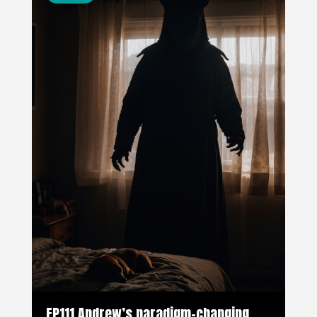
EP111 Andrew’s paradigm-changing