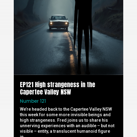
EP121 High strangeness in the
Capertee Valley NSW
Number 121
We’re headed back to the Capertee Valley NSW
this week for some more invisible beings and
high strangeness. Fred joins us to share his
unnerving experiences with an audible – but not
visible – entity, a translucent humanoid figure
in...