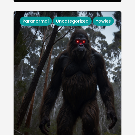
Paranormal
Uncategorized
Yowies