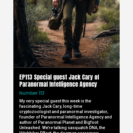
EP113 Special guest Jack Cary of
Paranormal Intelligence Agency
Number 113
My very special guest this week is the
fascinating Jack Cary, long-time
cryptozoologist and paranormal investigator,
founder of Paranormal Intelligence Agency and
author of Paranormal Planet and Bigfoot
Unleashed. We’re talking sasquatch DNA, the
Hitchhiker Effect, the dogman scarecrow