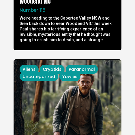
Woodend VIC
Number 115
We’re heading to the Capertee Valley NSW and
then back down to near Woodend VIC this week.
Paul shares his terrifying experience of an
invisible, mysterious entity that he thought was
going to crush him to death, and a strange...
Aliens
Cryptids
Paranormal
Uncategorized
Yowies