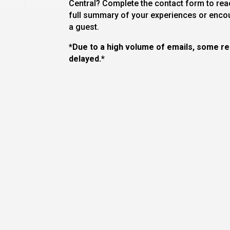
Central? Complete the contact form to reac
full summary of your experiences or enco
a guest.
*Due to a high volume of emails, some 
delayed.*