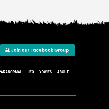
Join our Facebook Group
PARANORMAL
UFO
YOWIES
ABOUT