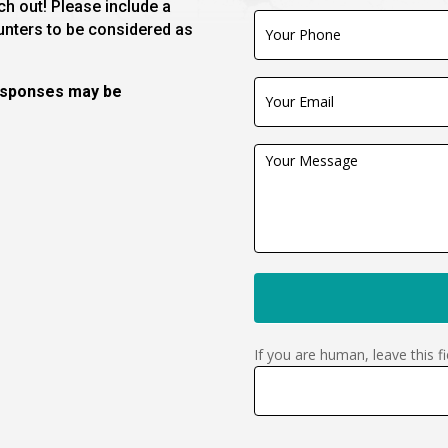
h out! Please include a
unters to be considered as
responses may be
If you are human, leave this fi