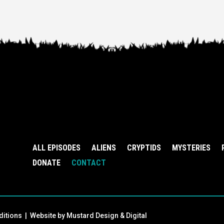
ALL EPISODES
ALIENS
CRYPTIDS
MYSTERIES
DONATE
CONTACT
ditions
| Website by
Mustard Design & Digital