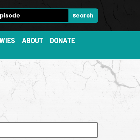
WIES
ABOUT
DONATE