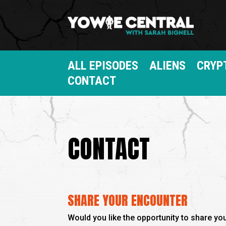
ALL EPISODES
ALIENS
CRYP
CONTACT
CONTACT
SHARE YOUR ENCOUNTER
Would you like the opportunity to share y