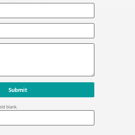
Submit
eld blank.