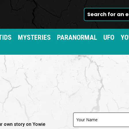
TIDS
MYSTERIES
PARANORMAL
UFO
YO
Contact
Us
our own story on Yowie