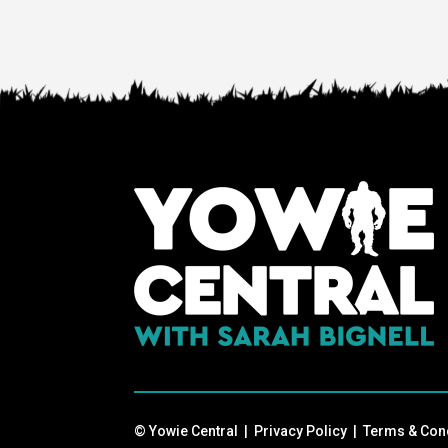
© Yowie Central |
Privacy Policy
|
Terms & Con