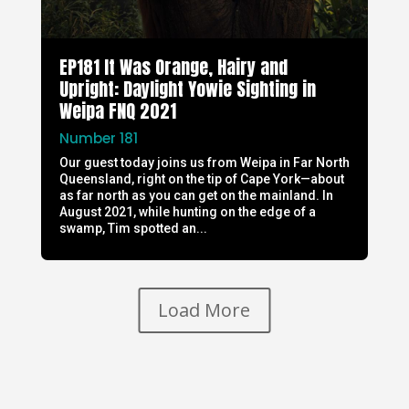
EP181 It Was Orange, Hairy and
Upright: Daylight Yowie Sighting in
Weipa FNQ 2021
Number 181
Our guest today joins us from Weipa in Far North
Queensland, right on the tip of Cape York—about
as far north as you can get on the mainland. In
August 2021, while hunting on the edge of a
swamp, Tim spotted an...
Load More