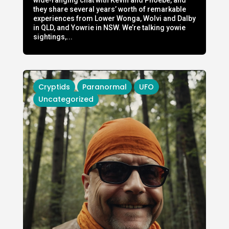
they share several years’ worth of remarkable
experiences from Lower Wonga, Wolvi and Dalby
in QLD, and Yowrie in NSW. We’re talking yowie
sightings,...
Cryptids
Paranormal
UFO
Uncategorized