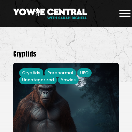
Cryptids
Cryptids
Paranormal
UFO
Uncategorized
Yowies