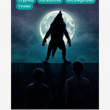
Cryptids
Paranormal
Uncategorized
Yowies