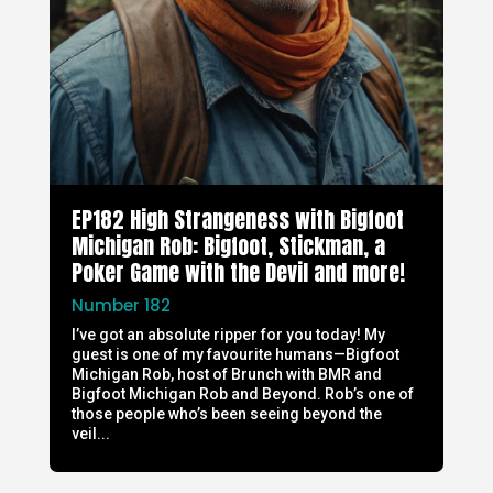
EP182 High Strangeness with Bigfoot
Michigan Rob: Bigfoot, Stickman, a
Poker Game with the Devil and more!
Number 182
I’ve got an absolute ripper for you today! My
guest is one of my favourite humans—Bigfoot
Michigan Rob, host of Brunch with BMR and
Bigfoot Michigan Rob and Beyond. Rob’s one of
those people who’s been seeing beyond the
veil...