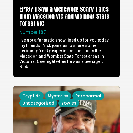
EP187 I Saw a Werewolf! Scary Tales
from Macedon VIC and Wombat State
Forest VIC
Number 187
I’ve got a fantastic show lined up for you today,
my friends. Nick joins us to share some
seriously freaky experiences he had in the
Macedon and Wombat State Forest areas in
Victoria. One night when he was a teenager,
Nick...
Cryptids
Mysteries
Paranormal
Uncategorized
Yowies