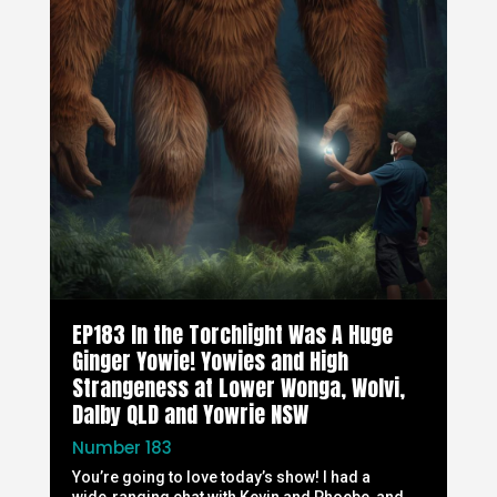
EP183 In the Torchlight Was A Huge
Ginger Yowie! Yowies and High
Strangeness at Lower Wonga, Wolvi,
Dalby QLD and Yowrie NSW
Number 183
You’re going to love today’s show! I had a
wide‑ranging chat with Kevin and Phoebe, and