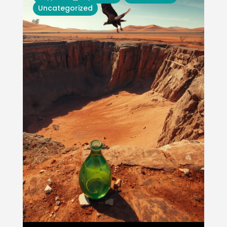
Uncategorized