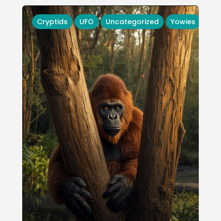
Cryptids
UFO
Uncategorized
Yowies