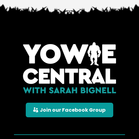
Join our Facebook Group