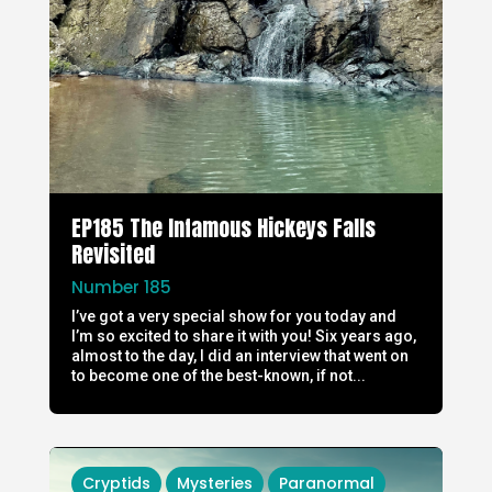
EP185 The Infamous Hickeys Falls
Revisited
Number 185
I’ve got a very special show for you today and
I’m so excited to share it with you! Six years ago,
almost to the day, I did an interview that went on
to become one of the best-known, if not...
Cryptids
Mysteries
Paranormal