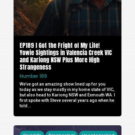
EP189 I Got the Fright of My Life!
Yowie Sightings in Valencia Creek VIC
and Kariong NSW Plus More High
Strangeness
Number 189
We’ve got an amazing show lined up for you
today as we stay mostly in my home state of VIC,
but also head to Kariong NSW and Exmouth WA. I
first spoke with Steve several years ago when he
told...