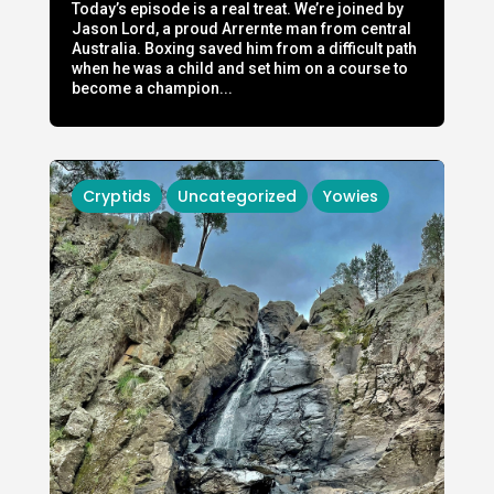
Today’s episode is a real treat. We’re joined by
Jason Lord, a proud Arrernte man from central
Australia. Boxing saved him from a difficult path
when he was a child and set him on a course to
become a champion...
Cryptids
Uncategorized
Yowies