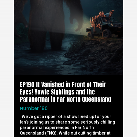
EP190 It Vanished in Front of Their
Eyes! Yowie Sightings and the
Paranormal in Far North Queensland
Number 190
We’ve got a ripper of a show lined up for you!
Ian’s joining us to share some seriously chilling
paranormal experiences in Far North
Queensland (FNQ). While out cutting timber at