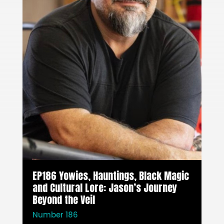
EP186 Yowies, Hauntings, Black Magic
and Cultural Lore: Jason’s Journey
Beyond the Veil
Number 186