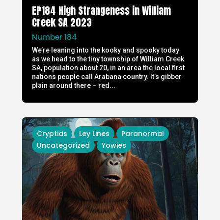
EP184 High Strangeness in William
Creek SA 2023
Number 184
We’re leaning into the kooky and spooky today
as we head to the tiny township of William Creek
SA, population about 20, in an area the local first
nations people call Arabana country. It’s gibber
plain around there – red...
Cryptids
Ley Lines
Paranormal
Uncategorized
Yowies