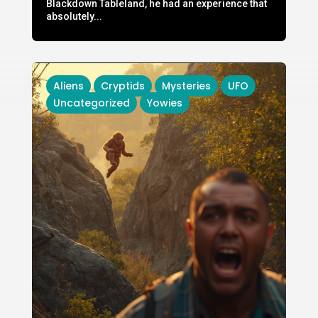
Blackdown Tableland, he had an experience that
absolutely...
Aliens
Cryptids
Mysteries
UFO
Uncategorized
Yowies