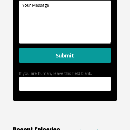
Submit
If you are human, leave this field blank.