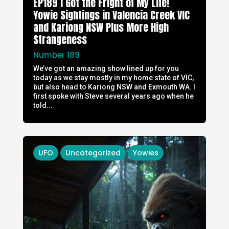
EP189 I Got the Fright of My Life!
Yowie Sightings in Valencia Creek VIC
and Kariong NSW Plus More High
Strangeness
Number 189
We’ve got an amazing show lined up for you
today as we stay mostly in my home state of VIC,
but also head to Kariong NSW and Exmouth WA. I
first spoke with Steve several years ago when he
told...
UFO
Uncategorized
Yowies