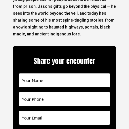
from prison. Jason’s gifts go beyond the physical — he
sees into the world beyond the veil, and today he’s
sharing some of his most spine-tingling stories, from
a yowie sighting to haunted highways, portals, black
magic, and ancient indigenous lore.
Share your encounter
Contact
Us