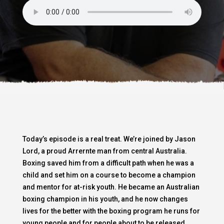
Today’s episode is a real treat. We’re joined by Jason
Lord, a proud Arrernte man from central Australia.
Boxing saved him from a difficult path when he was a
child and set him on a course to become a champion
and mentor for at-risk youth. He became an Australian
boxing champion in his youth, and he now changes
lives for the better with the boxing program he runs for
young people and for people about to be released