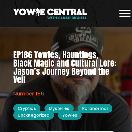
EP186 Yowies, Hauntings,
Black Magic and Cultural Lore:
Jason’s Journey Beyond the
Veil
Number 186
Cryptids
Mysteries
Paranormal
Uncategorized
Yowies