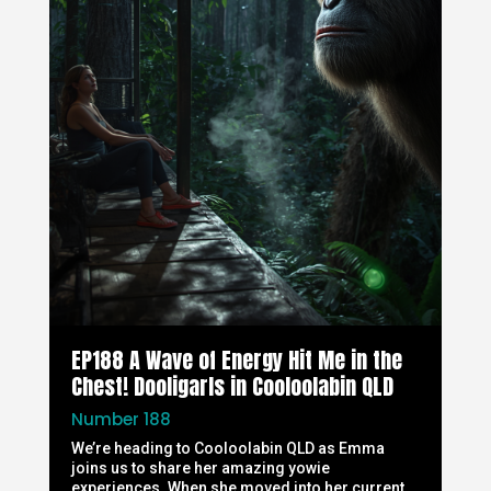
EP188 A Wave of Energy Hit Me in the
Chest! Dooligarls in Cooloolabin QLD
Number 188
We’re heading to Cooloolabin QLD as Emma
joins us to share her amazing yowie
experiences. When she moved into her current