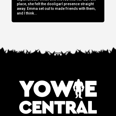
place, she felt the dooligarl presence straight
away. Emma set out to made friends with them,
and I think...