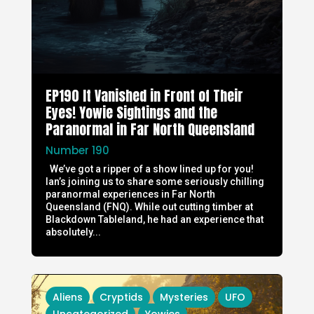
EP190 It Vanished in Front of Their
Eyes! Yowie Sightings and the
Paranormal in Far North Queensland
Number 190
We’ve got a ripper of a show lined up for you!
Ian’s joining us to share some seriously chilling
paranormal experiences in Far North
Queensland (FNQ). While out cutting timber at
Blackdown Tableland, he had an experience that
absolutely...
Aliens
Cryptids
Mysteries
UFO
Uncategorized
Yowies