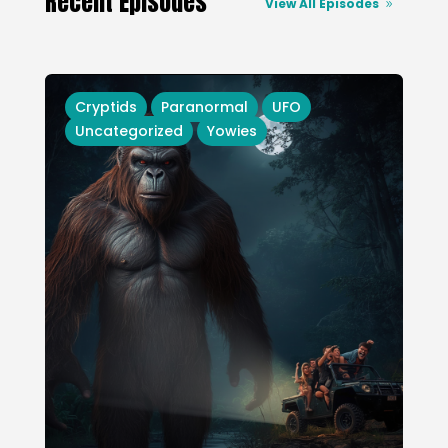
Recent Episodes
View All Episodes
Cryptids
Paranormal
UFO
Uncategorized
Yowies