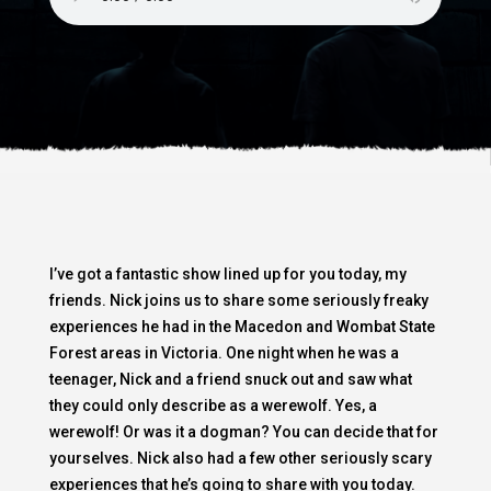
I’ve got a fantastic show lined up for you today, my
friends. Nick joins us to share some seriously freaky
experiences he had in the Macedon and Wombat State
Forest areas in Victoria. One night when he was a
teenager, Nick and a friend snuck out and saw what
they could only describe as a werewolf. Yes, a
werewolf! Or was it a dogman? You can decide that for
yourselves. Nick also had a few other seriously scary
experiences that he’s going to share with you today.