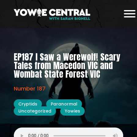
EP187 I Saw a Werewolf! Scary
Tales from Macedon VIC and
Wombat State Forest VIC
Number 187
Cryptids
Paranormal
Uncategorized
Yowies