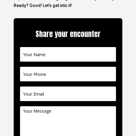
Ready? Good! Let’s get into it!
Share your encounter
Contact
Us