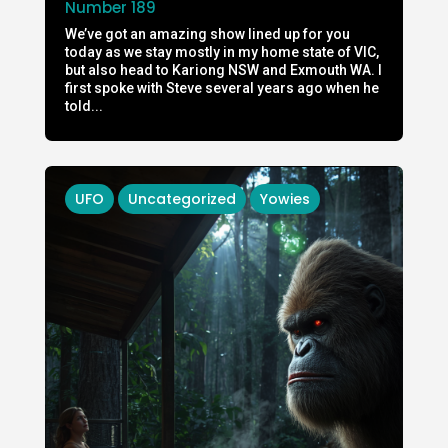
Number 189
We’ve got an amazing show lined up for you
today as we stay mostly in my home state of VIC,
but also head to Kariong NSW and Exmouth WA. I
first spoke with Steve several years ago when he
told...
UFO
Uncategorized
Yowies