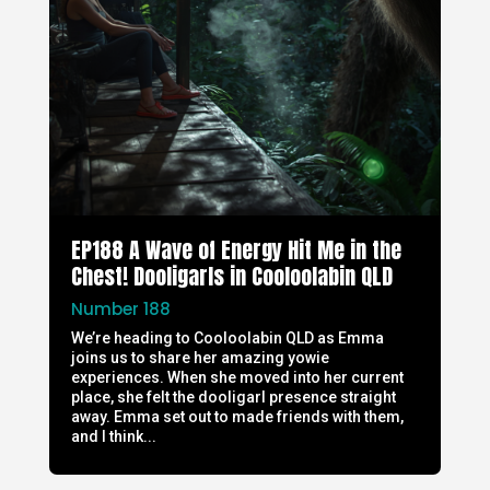
EP188 A Wave of Energy Hit Me in the
Chest! Dooligarls in Cooloolabin QLD
Number 188
We’re heading to Cooloolabin QLD as Emma
joins us to share her amazing yowie
experiences. When she moved into her current
place, she felt the dooligarl presence straight
away. Emma set out to made friends with them,
and I think...