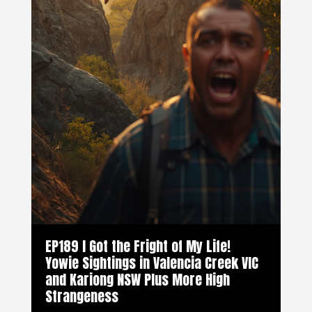
EP189 I Got the Fright of My Life!
Yowie Sightings in Valencia Creek VIC
and Kariong NSW Plus More High
Strangeness