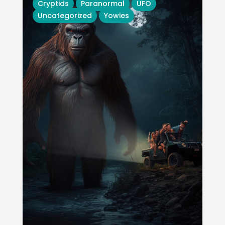
Cryptids
Paranormal
UFO
Uncategorized
Yowies