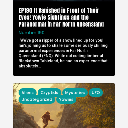
EP190 It Vanished in Front of Their
Eyes! Yowie Sightings and the
Paranormal in Far North Queensland
Number 190
We’ve got a ripper of a show lined up for you!
Ian’s joining us to share some seriously chilling
paranormal experiences in Far North
Queensland (FNQ). While out cutting timber at
Blackdown Tableland, he had an experience that
absolutely...
Aliens
Cryptids
Mysteries
UFO
Uncategorized
Yowies