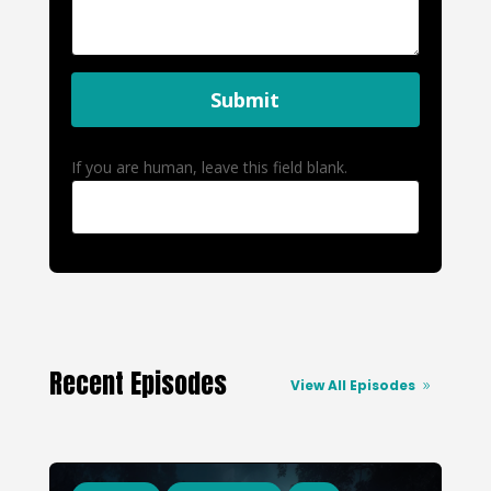
Submit
If you are human, leave this field blank.
Recent Episodes
View All Episodes