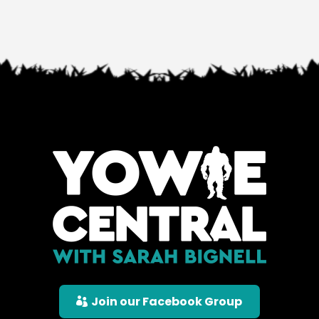
Join our Facebook Group