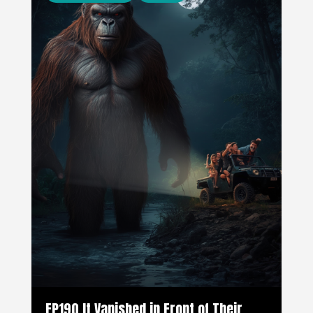
EP190 It Vanished in Front of Their