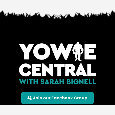
Join our Facebook Group