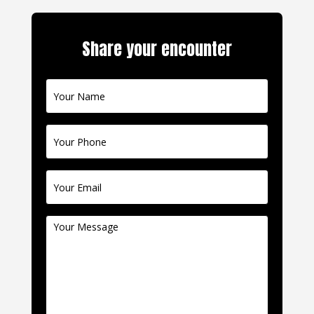
Share your encounter
Contact
Us