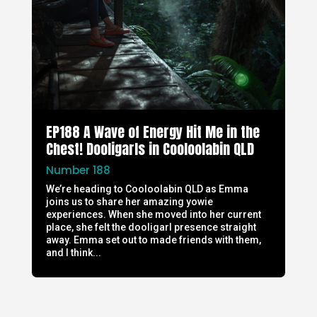
EP188 A Wave of Energy Hit Me in the
Chest! Dooligarls in Cooloolabin QLD
Number 188
We’re heading to Cooloolabin QLD as Emma
joins us to share her amazing yowie
experiences. When she moved into her current
place, she felt the dooligarl presence straight
away. Emma set out to made friends with them,
and I think...