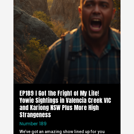
EP189 I Got the Fright of My Life!
Yowie Sightings in Valencia Creek VIC
and Kariong NSW Plus More High
Strangeness
Number 189
We’ve got an amazing show lined up for you