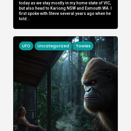
today as we stay mostly in my home state of VIC,
but also head to Kariong NSW and Exmouth WA. I
first spoke with Steve several years ago when he
told...
UFO
Uncategorized
Yowies