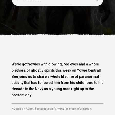
We’ve got yowies with glowing, red eyes and a whole
plethora of ghostly spirits this week on Yowie Central!
Ben joins us to share a whole lifetime of paranormal
activity that has followed him from his childhood to his
decade in the Navy as a young man right up to the
present day.
Hosted on Acast. See
acast.com/privacy
for more information.