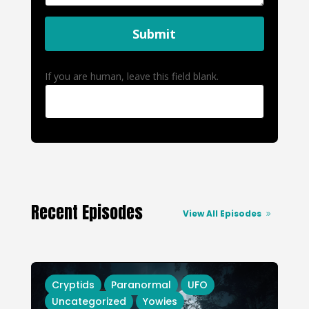
Submit
If you are human, leave this field blank.
Recent Episodes
View All Episodes
Cryptids
Paranormal
UFO
Uncategorized
Yowies