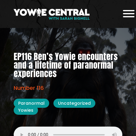
EP116 Ben’s Yowie encounters
and a lifetime of paranormal
experiences
Number 116
Paranormal
Uncategorized
Yowies