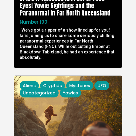
Eyes! Yowie Sightings and the
Paranormal in Far North Queensland
Number 190
We’ve got a ripper of a show lined up for you!
Ian’s joining us to share some seriously chilling
paranormal experiences in Far North
Queensland (FNQ). While out cutting timber at
Blackdown Tableland, he had an experience that
absolutely...
Aliens
Cryptids
Mysteries
UFO
Uncategorized
Yowies