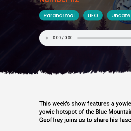
Paranormal
UFO
Uncate
This week’s show features a yowie
yowie hotspot of the Blue Mounta
Geoffrey joins us to share his fasc