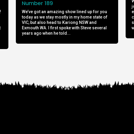
W
Number 189
j
!
We’ve got an amazing show lined up for you
e
today as we stay mostly in my home state of
c
h
VIC, but also head to Kariong NSW and
s
t
Exmouth WA. I first spoke with Steve several
w
years ago when he told...