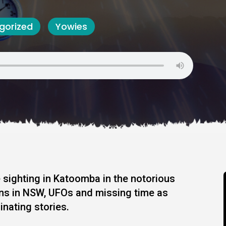
gorized
Yowies
 sighting in Katoomba in the notorious
ins in NSW, UFOs and missing time as
inating stories.