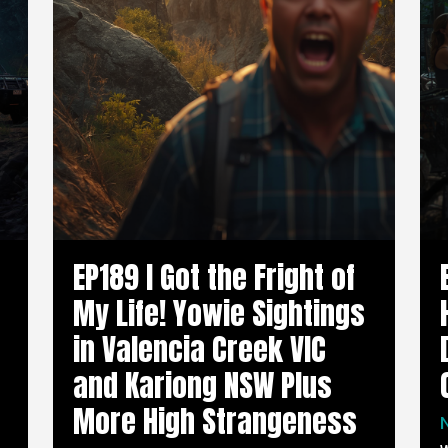
EP189 I Got the Fright of
My Life! Yowie Sightings
in Valencia Creek VIC
and Kariong NSW Plus
More High Strangeness