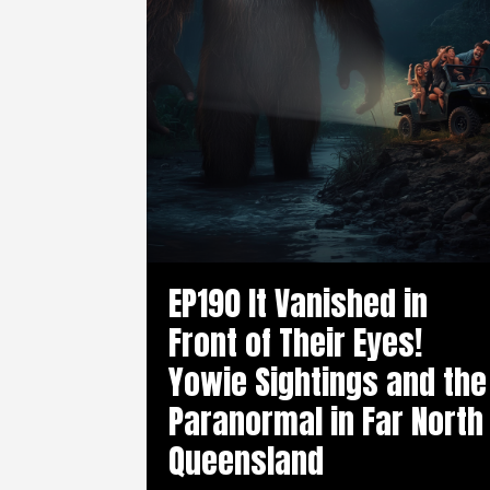
EP190 It Vanished in
Front of Their Eyes!
Yowie Sightings and the
Paranormal in Far North
Queensland