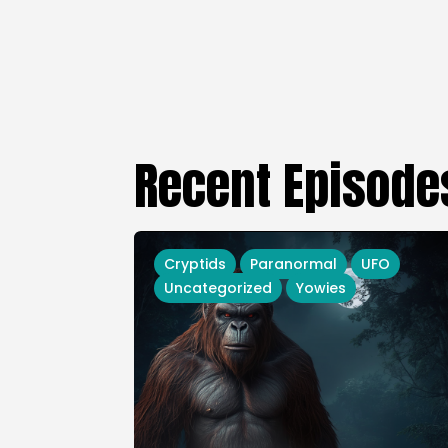
Recent Episode
Cryptids
Paranormal
UFO
Uncategorized
Yowies