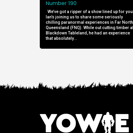
Number 190
We’ve got a ripper of a show lined up for you
Ian’s joining us to share some seriously
chilling paranormal experiences in Far Nort
Queensland (FNQ). While out cutting timber a
Blackdown Tableland, he had an experience
that absolutely...