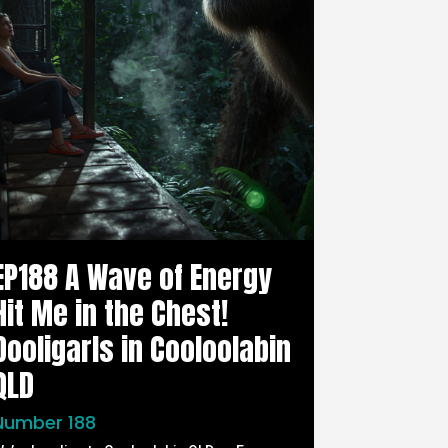
EP188 A Wave of Energy
Hit Me in the Chest!
Dooligarls in Cooloolabin
QLD
Number 188