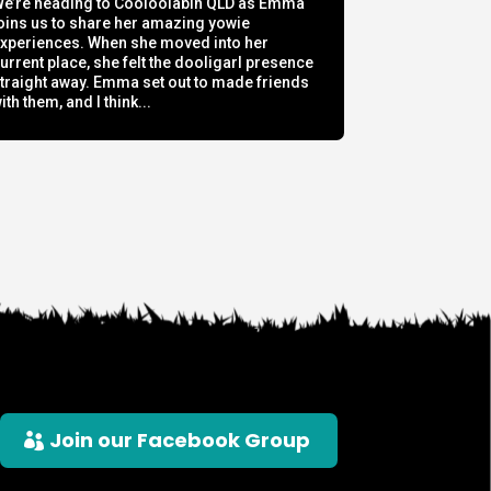
e’re heading to Cooloolabin QLD as Emma
oins us to share her amazing yowie
xperiences. When she moved into her
urrent place, she felt the dooligarl presence
traight away. Emma set out to made friends
ith them, and I think...
Join our Facebook Group