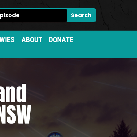
WIES
ABOUT
DONATE
 and
 NSW