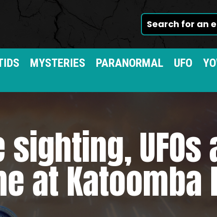
TIDS
MYSTERIES
PARANORMAL
UFO
YO
 sighting, UFOs
me at Katoomba