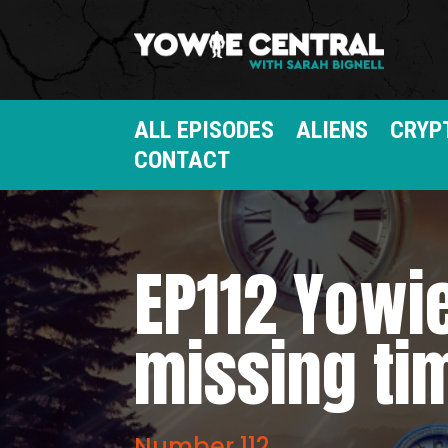
ALL EPISODES
ALIENS
CRYP
CONTACT
EP112 Yowie
missing ti
Number 112