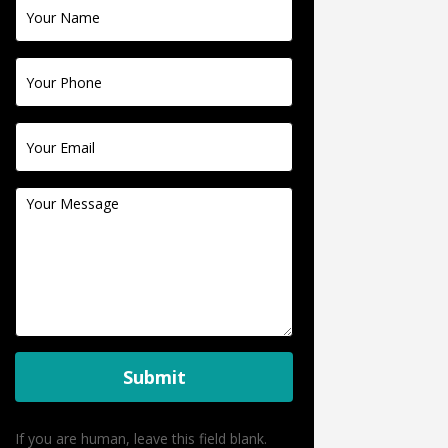
Contact
Us
Submit
If you are human, leave this field blank.