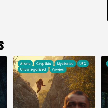
s
Aliens
Cryptids
Mysteries
UFO
Uncategorized
Yowies