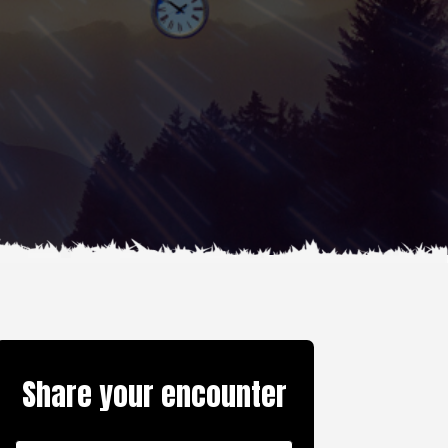
Share your encounter