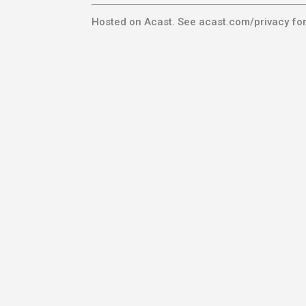
Hosted on Acast. See
acast.com/privacy
for