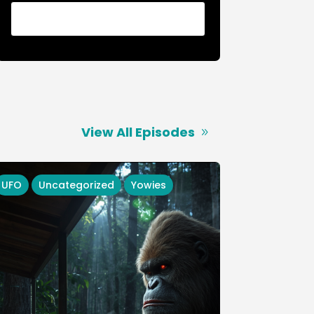
View All Episodes
UFO
Uncategorized
Yowies