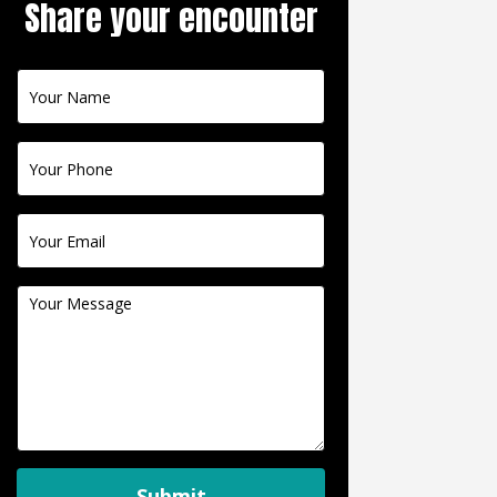
Share your encounter
Contact
Us
Submit