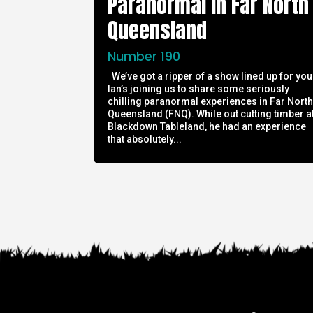
Paranormal in Far North
Queensland
Number 190
We’ve got a ripper of a show lined up for you
Ian’s joining us to share some seriously
chilling paranormal experiences in Far Nort
Queensland (FNQ). While out cutting timber a
Blackdown Tableland, he had an experience
that absolutely...