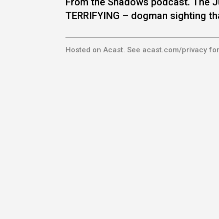
From the Shadows podcast. The J
TERRIFYING – dogman sighting th
Hosted on Acast. See
acast.com/privacy
for