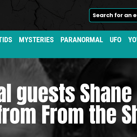
TIDS
MYSTERIES
PARANORMAL
UFO
YO
al guests Shane
from From the 