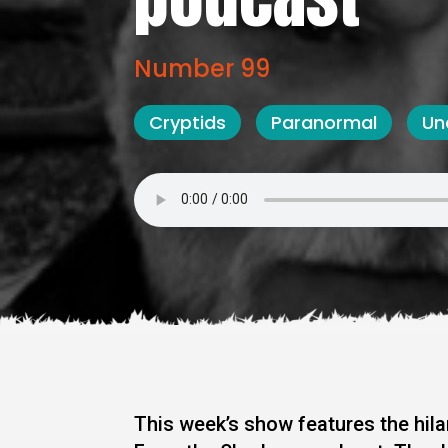
Number 99
Cryptids
Paranormal
Un
This week’s show features the hi