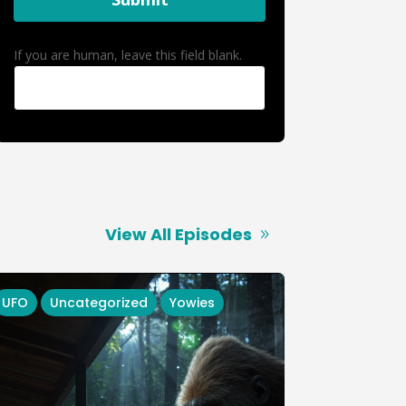
If you are human, leave this field blank.
View All Episodes
UFO
Uncategorized
Yowies