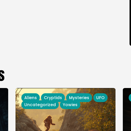
s
Aliens
Cryptids
Mysteries
UFO
Uncategorized
Yowies