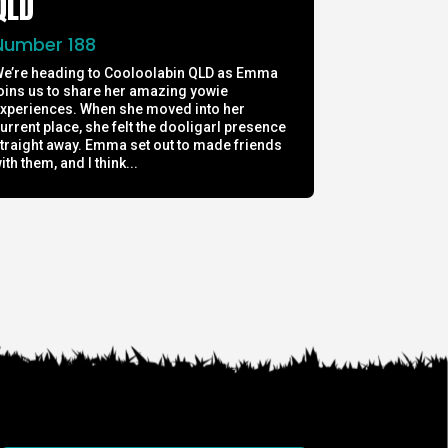
QLD
Number 188
e’re heading to Cooloolabin QLD as Emma
oins us to share her amazing yowie
xperiences. When she moved into her
urrent place, she felt the dooligarl presence
traight away. Emma set out to made friends
ith them, and I think...