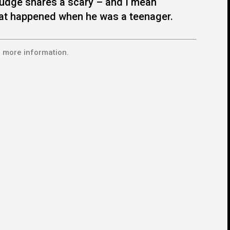
udge shares a scary – and I mean
at happened when he was a teenager.
 more information.