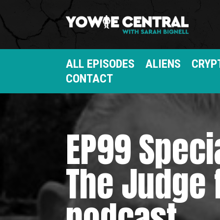
ALL EPISODES
ALIENS
CRYP
CONTACT
EP99 Speci
The Judge 
podcast