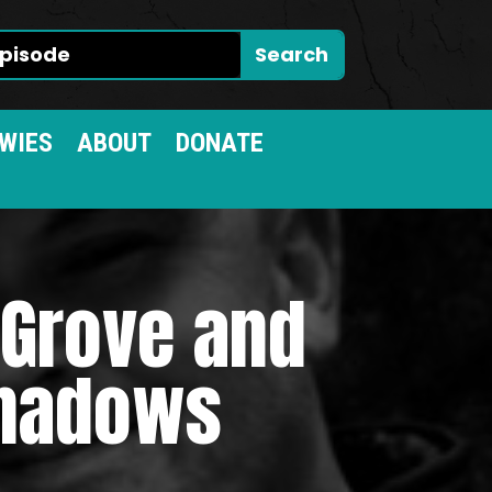
WIES
ABOUT
DONATE
 Grove and
Shadows