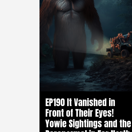
EP190 It Vanished in
Front of Their Eyes!
Yowie Sightings and the