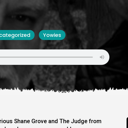
categorized
Yowies
larious Shane Grove and The Judge from