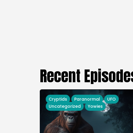
Recent Episode
Cryptids
Paranormal
UFO
Uncategorized
Yowies