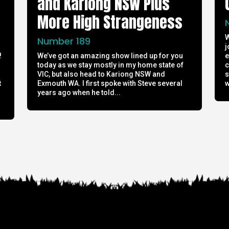
and Kariong NSW Plus
More High Strangeness
W
Number 189
j
!
We’ve got an amazing show lined up for you
e
today as we stay mostly in my home state of
c
h
VIC, but also head to Kariong NSW and
s
t
Exmouth WA. I first spoke with Steve several
w
years ago when he told...