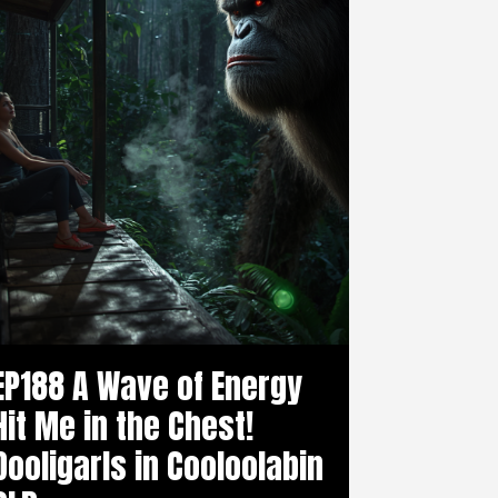
EP188 A Wave of Energy
Hit Me in the Chest!
Dooligarls in Cooloolabin