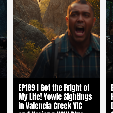
EP189 I Got the Fright of
My Life! Yowie Sightings
in Valencia Creek VIC