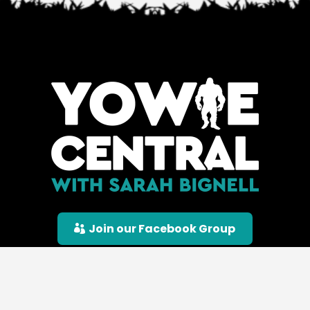
Join our Facebook Group