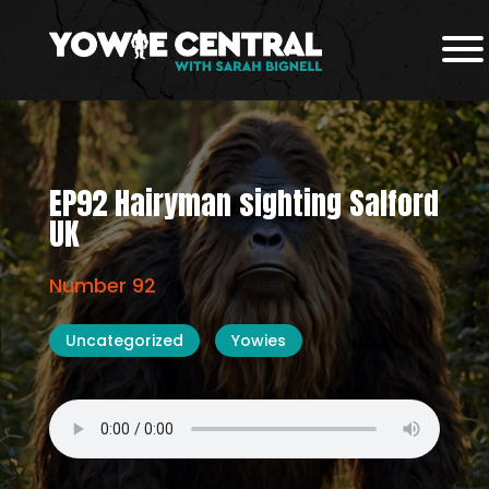
EP92 Hairyman sighting Salford
UK
Number 92
Uncategorized
Yowies