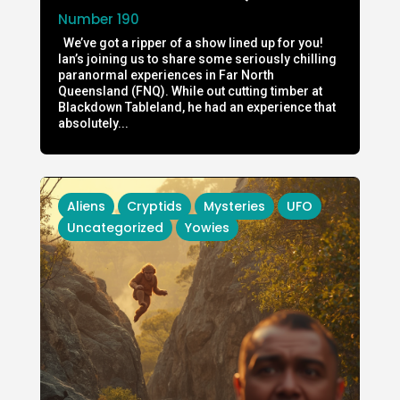
Number 190
We’ve got a ripper of a show lined up for you!
Ian’s joining us to share some seriously chilling
paranormal experiences in Far North
Queensland (FNQ). While out cutting timber at
Blackdown Tableland, he had an experience that
absolutely...
Aliens
Cryptids
Mysteries
UFO
Uncategorized
Yowies