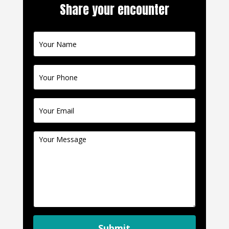
Share your encounter
Contact
Us
Submit