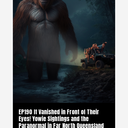
EP190 It Vanished in Front of Their
Eyes! Yowie Sightings and the
Paranormal in Far North Queensland