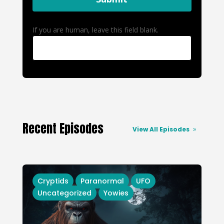
If you are human, leave this field blank.
Recent Episodes
View All Episodes
Cryptids
Paranormal
UFO
Uncategorized
Yowies