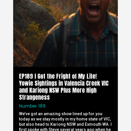
EP189 I Got the Fright of My Life!
Yowie Sightings in Valencia Creek VIC
and Kariong NSW Plus More High
Strangeness
Number 189
We’ve got an amazing show lined up for you
today as we stay mostly in my home state of VIC,
but also head to Kariong NSW and Exmouth WA. I
first spoke with Steve several years ago when he