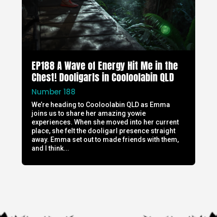
EP188 A Wave of Energy Hit Me in the
Chest! Dooligarls in Cooloolabin QLD
Number 188
We’re heading to Cooloolabin QLD as Emma
joins us to share her amazing yowie
experiences. When she moved into her current
place, she felt the dooligarl presence straight
away. Emma set out to made friends with them,
and I think...