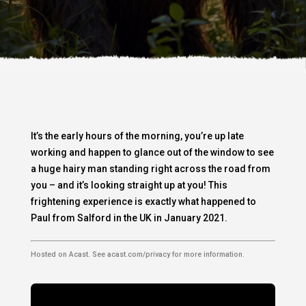
It’s the early hours of the morning, you’re up late
working and happen to glance out of the window to see
a huge hairy man standing right across the road from
you – and it’s looking straight up at you! This
frightening experience is exactly what happened to
Paul from Salford in the UK in January 2021.
Hosted on Acast. See
acast.com/privacy
for more information.