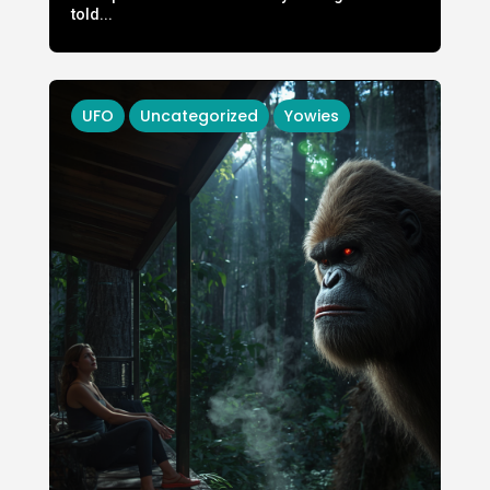
told...
UFO
Uncategorized
Yowies