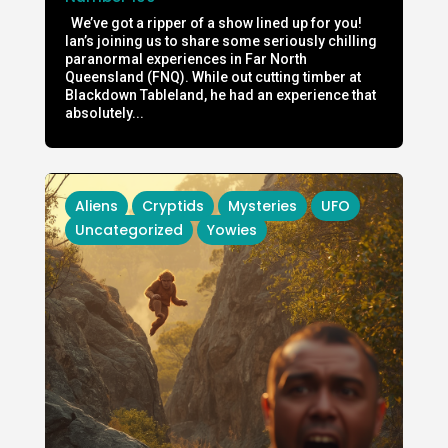
We’ve got a ripper of a show lined up for you!
Ian’s joining us to share some seriously chilling
paranormal experiences in Far North
Queensland (FNQ). While out cutting timber at
Blackdown Tableland, he had an experience that
absolutely...
Aliens
Cryptids
Mysteries
UFO
Uncategorized
Yowies