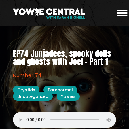
EP74 Junjadees, spooky dolls
and ghosts with Joel – Part 1
Number 74
Cryptids
Paranormal
Uncategorized
Yowies