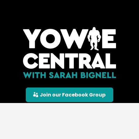
Join our Facebook Group
© Yowie Central |
Privacy Policy
|
Terms &