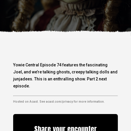
Yowie Central Episode 74 features the fascinating
Joel, and we’re talking ghosts, creepy talking dolls and
junjadees. This is an enthralling show. Part 2 next
episode.
Hosted on Acast. See
acast.com/privacy
for more information.
Share your encounter