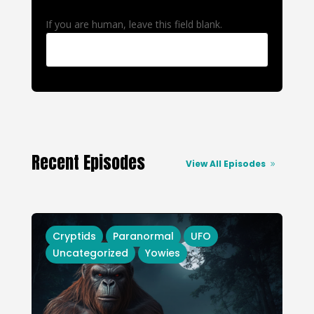
If you are human, leave this field blank.
Recent Episodes
View All Episodes
Cryptids
Paranormal
UFO
Uncategorized
Yowies