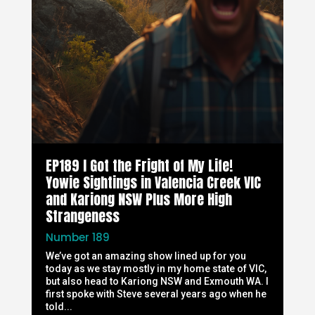
EP189 I Got the Fright of My Life!
Yowie Sightings in Valencia Creek VIC
and Kariong NSW Plus More High
Strangeness
Number 189
We’ve got an amazing show lined up for you
today as we stay mostly in my home state of VIC,
but also head to Kariong NSW and Exmouth WA. I
first spoke with Steve several years ago when he
told...