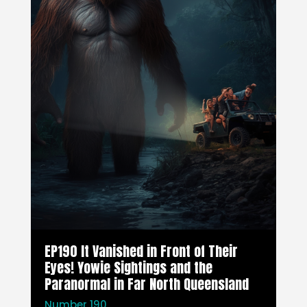
EP190 It Vanished in Front of Their
Eyes! Yowie Sightings and the
Paranormal in Far North Queensland
Number 190