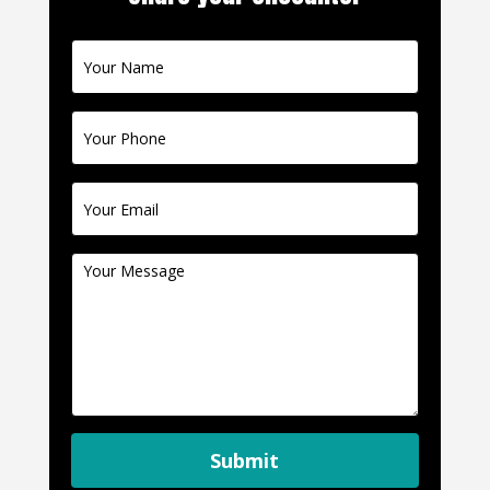
Contact
Us
Submit