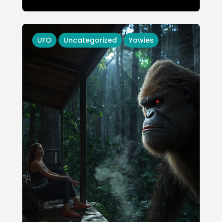
UFO
Uncategorized
Yowies