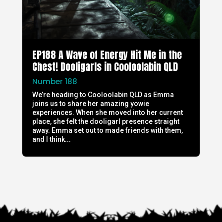
EP188 A Wave of Energy Hit Me in the
Chest! Dooligarls in Cooloolabin QLD
Number 188
We’re heading to Cooloolabin QLD as Emma
joins us to share her amazing yowie
experiences. When she moved into her current
place, she felt the dooligarl presence straight
away. Emma set out to made friends with them,
and I think...