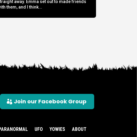
traight away. Emma set out to made friends
ith them, and I think...
Join our Facebook Group
PARANORMAL
UFO
YOWIES
ABOUT