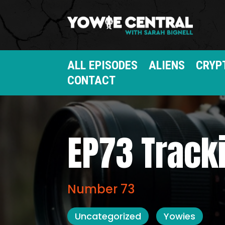
ALL EPISODES
ALIENS
CRYP
CONTACT
EP73 Track
Number 73
Uncategorized
Yowies