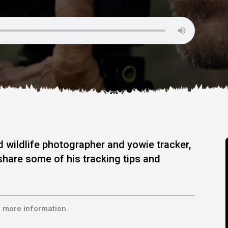
 wildlife photographer and yowie tracker,
share some of his tracking tips and
 more information.