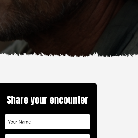
Share your encounter
Contact
Us