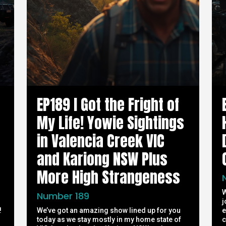
EP189 I Got the Fright of
My Life! Yowie Sightings
in Valencia Creek VIC
and Kariong NSW Plus
More High Strangeness
W
Number 189
j
!
We’ve got an amazing show lined up for you
e
today as we stay mostly in my home state of
c