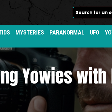
TIDS
MYSTERIES
PARANORMAL
UFO
YO
ing Yowies with 