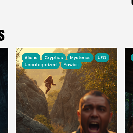
s
Aliens
Cryptids
Mysteries
UFO
Uncategorized
Yowies