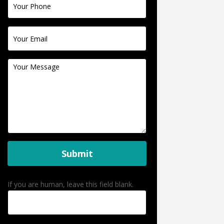
Submit
If you are human, leave this field blank.