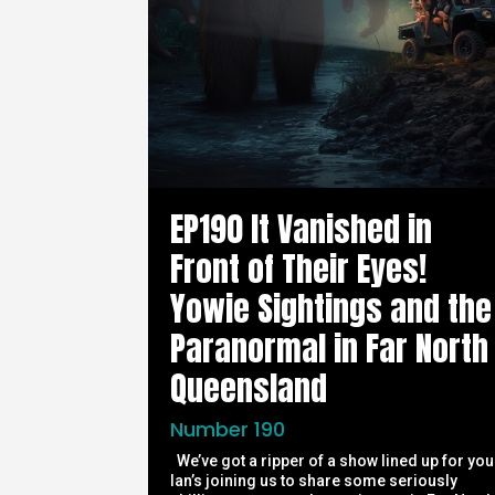
EP190 It Vanished in
Front of Their Eyes!
Yowie Sightings and the
Paranormal in Far North
Queensland
Number 190
We’ve got a ripper of a show lined up for you
Ian’s joining us to share some seriously