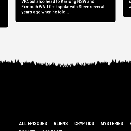
h
VIC, but also head to Kariong NSW and
s
t
Exmouth WA. I first spoke with Steve several
w
years ago when he told...
ALL EPISODES
ALIENS
CRYPTIDS
MYSTERIES