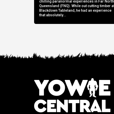
chilling paranormal experiences in Far Nort
Queensland (FNQ). While out cutting timber a
Blackdown Tableland, he had an experience
that absolutely...