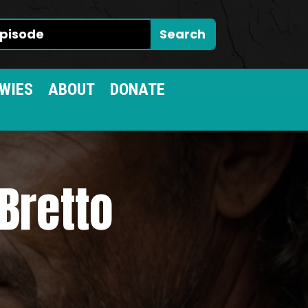
WIES
ABOUT
DONATE
Bretto