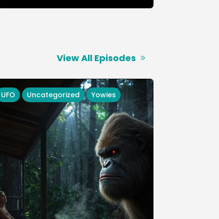
View All Episodes
UFO
Uncategorized
Yowies