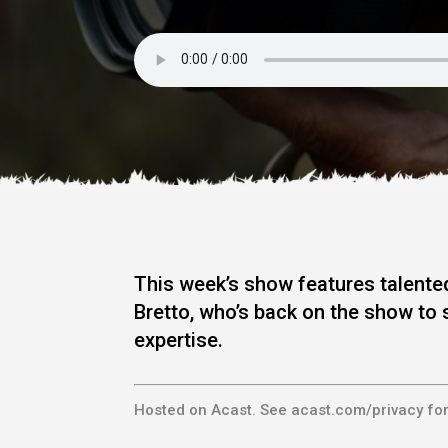
This week’s show features talented
Bretto, who’s back on the show to 
expertise.
Hosted on Acast. See
acast.com/privacy
for