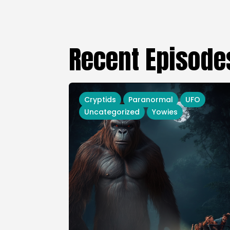
Recent Episode
Cryptids
Paranormal
UFO
Uncategorized
Yowies