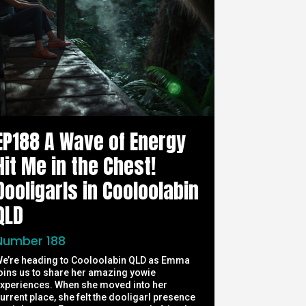
EP188 A Wave of Energy
Hit Me in the Chest!
Dooligarls in Cooloolabin
QLD
Number 188
e’re heading to Cooloolabin QLD as Emma
oins us to share her amazing yowie
xperiences. When she moved into her
urrent place, she felt the dooligarl presence