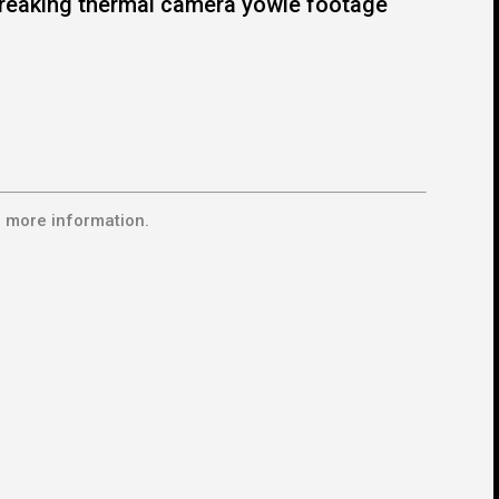
reaking thermal camera yowie footage
 more information.