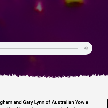
ngham and Gary Lynn of Australian Yowie