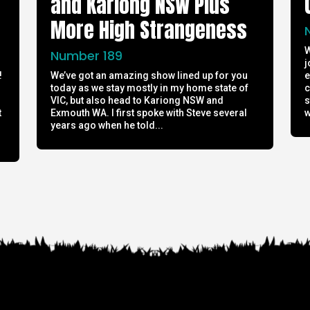
and Kariong NSW Plus
More High Strangeness
W
Number 189
j
!
We’ve got an amazing show lined up for you
e
today as we stay mostly in my home state of
c
h
VIC, but also head to Kariong NSW and
s
t
Exmouth WA. I first spoke with Steve several
w
years ago when he told...