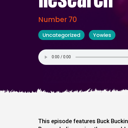
Number 70
Uncategorized
Yowies
This episode features Buck Bucki