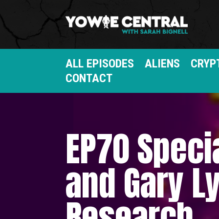
ALL EPISODES
ALIENS
CRYP
CONTACT
EP70 Speci
and Gary Ly
Research