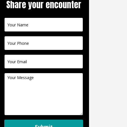
Share your encounter
Contact
Us
Submit