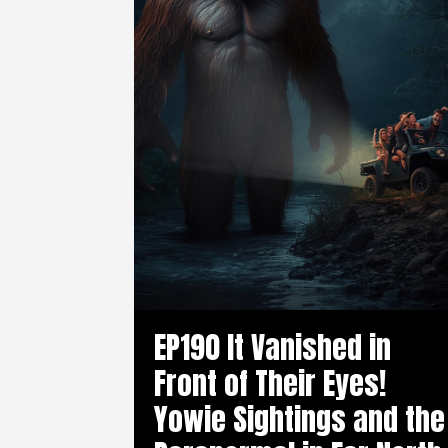
EP190 It Vanished in
Front of Their Eyes!
Yowie Sightings and the