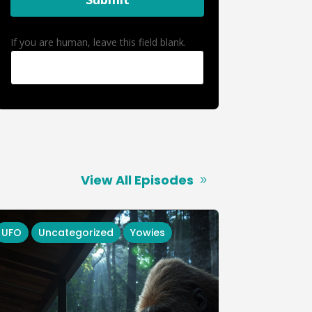
If you are human, leave this field blank.
View All Episodes
UFO
Uncategorized
Yowies