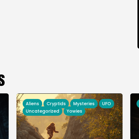
s
Aliens
Cryptids
Mysteries
UFO
Uncategorized
Yowies