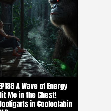
EP188 A Wave of Energy
Hit Me in the Chest!
Dooligarls in Cooloolabin