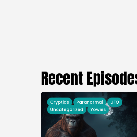
Recent Episode
Cryptids
Paranormal
UFO
Uncategorized
Yowies