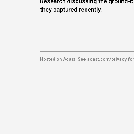
Research discussing the ground-b
they captured recently.
Hosted on Acast. See
acast.com/privacy
for