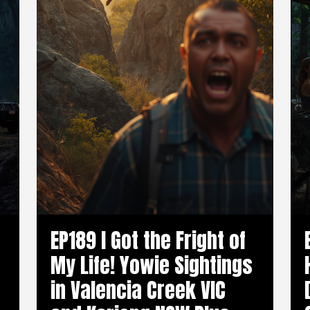
EP189 I Got the Fright of
My Life! Yowie Sightings
in Valencia Creek VIC