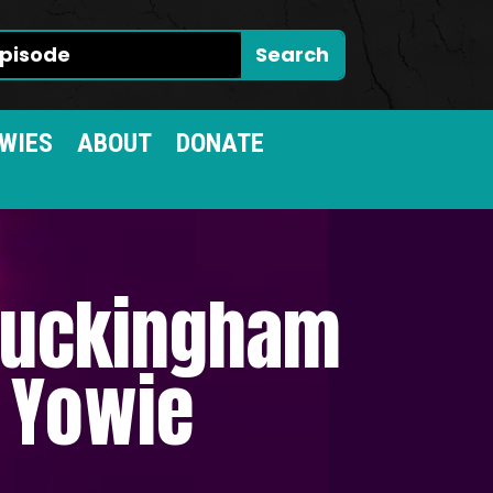
WIES
ABOUT
DONATE
 Buckingham
n Yowie