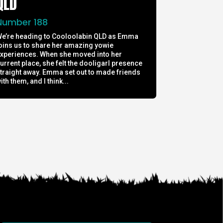
QLD
Number 188
e’re heading to Cooloolabin QLD as Emma
oins us to share her amazing yowie
xperiences. When she moved into her
urrent place, she felt the dooligarl presence
traight away. Emma set out to made friends
ith them, and I think...