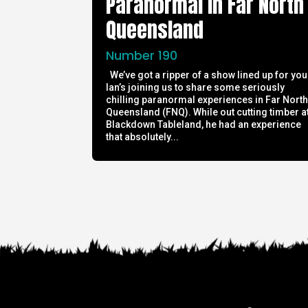
Paranormal in Far North
Queensland
Number 190
We’ve got a ripper of a show lined up for you
Ian’s joining us to share some seriously
chilling paranormal experiences in Far Nort
Queensland (FNQ). While out cutting timber a
Blackdown Tableland, he had an experience
that absolutely...