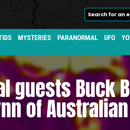
TIDS
MYSTERIES
PARANORMAL
UFO
YO
al guests Buck
nn of Australia