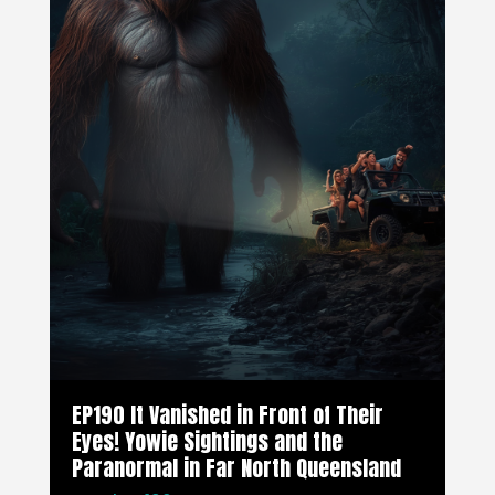
EP190 It Vanished in Front of Their
Eyes! Yowie Sightings and the
Paranormal in Far North Queensland