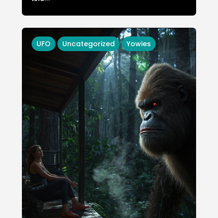
UFO
Uncategorized
Yowies