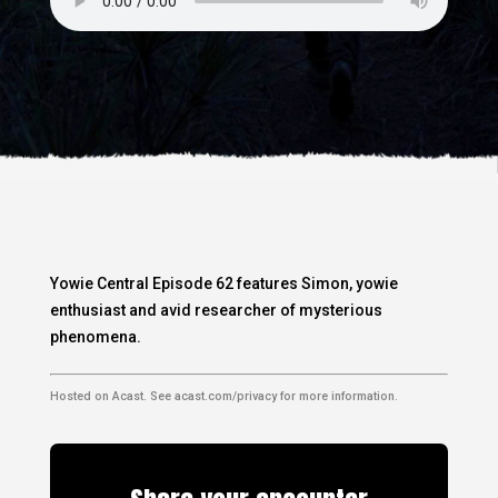
Yowie Central Episode 62 features Simon, yowie
enthusiast and avid researcher of mysterious
phenomena.
Hosted on Acast. See
acast.com/privacy
for more information.