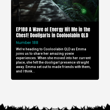
EP188 A Wave of Energy Hit Me in the
Chest! Dooligarls in Cooloolabin QLD
Number 188
We’re heading to Cooloolabin QLD as Emma
joins us to share her amazing yowie
experiences. When she moved into her current
place, she felt the dooligarl presence straight
away. Emma set out to made friends with them,
and I think...