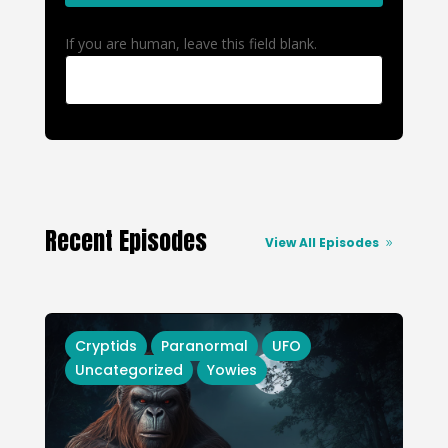
If you are human, leave this field blank.
Recent Episodes
View All Episodes
Cryptids
Paranormal
UFO
Uncategorized
Yowies