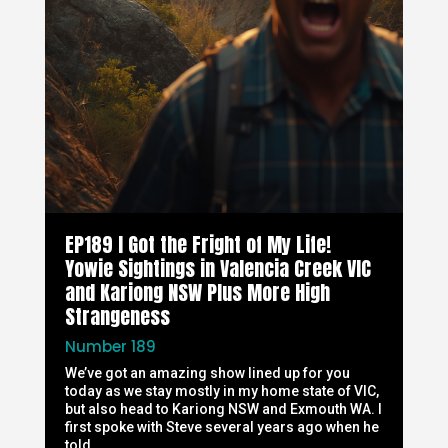
EP189 I Got the Fright of My Life!
Yowie Sightings in Valencia Creek VIC
and Kariong NSW Plus More High
Strangeness
Number 189
We’ve got an amazing show lined up for you
today as we stay mostly in my home state of VIC,
but also head to Kariong NSW and Exmouth WA. I
first spoke with Steve several years ago when he
told...