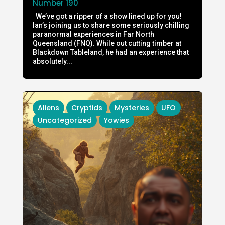
Number 190
We’ve got a ripper of a show lined up for you!
Ian’s joining us to share some seriously chilling
paranormal experiences in Far North
Queensland (FNQ). While out cutting timber at
Blackdown Tableland, he had an experience that
absolutely...
Aliens
Cryptids
Mysteries
UFO
Uncategorized
Yowies