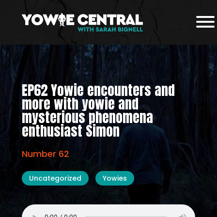
EP62 Yowie encounters and
more with yowie and
mysterious phenomena
enthusiast Simon
Number 62
Uncategorized
Yowies