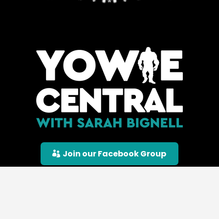
Join our Facebook Group
© Yowie Central |
Privacy Policy
|
Terms &