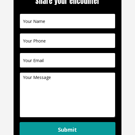
Share your encounter
Contact
Us
Submit