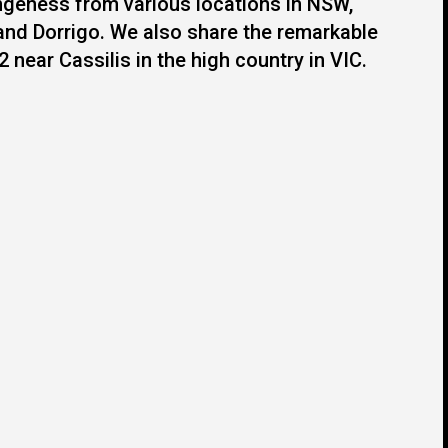
angeness from various locations in NSW,
nd Dorrigo. We also share the remarkable
 near Cassilis in the high country in VIC.