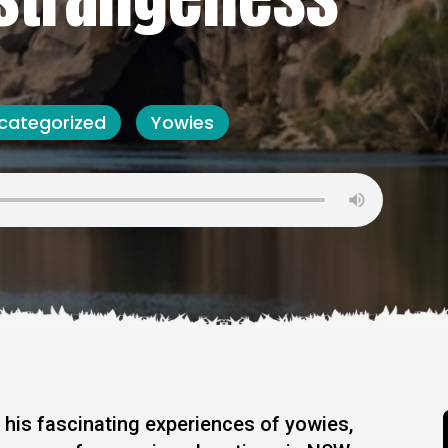
categorized
Yowies
 his fascinating experiences of yowies,