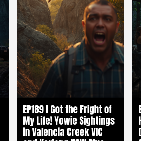
EP189 I Got the Fright of
My Life! Yowie Sightings
in Valencia Creek VIC