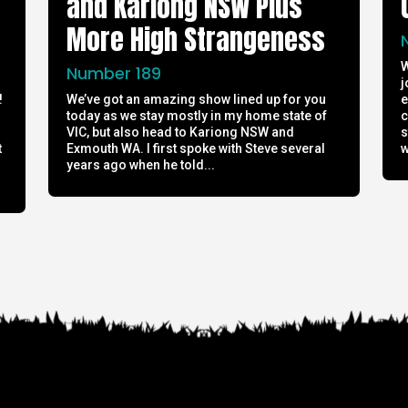
and Kariong NSW Plus
More High Strangeness
W
Number 189
j
!
We’ve got an amazing show lined up for you
e
today as we stay mostly in my home state of
c
h
VIC, but also head to Kariong NSW and
s
t
Exmouth WA. I first spoke with Steve several
w
years ago when he told...