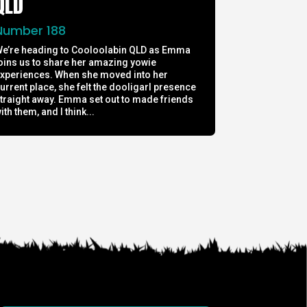
QLD
Number 188
e’re heading to Cooloolabin QLD as Emma
oins us to share her amazing yowie
xperiences. When she moved into her
urrent place, she felt the dooligarl presence
traight away. Emma set out to made friends
ith them, and I think...