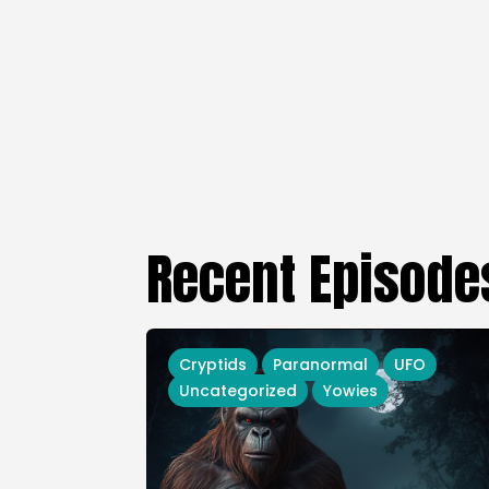
Recent Episode
Cryptids
Paranormal
UFO
Uncategorized
Yowies