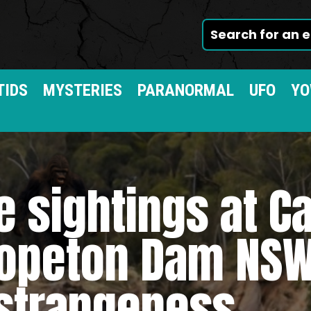
TIDS
MYSTERIES
PARANORMAL
UFO
YO
 sightings at Ca
opeton Dam NSW
strangeness