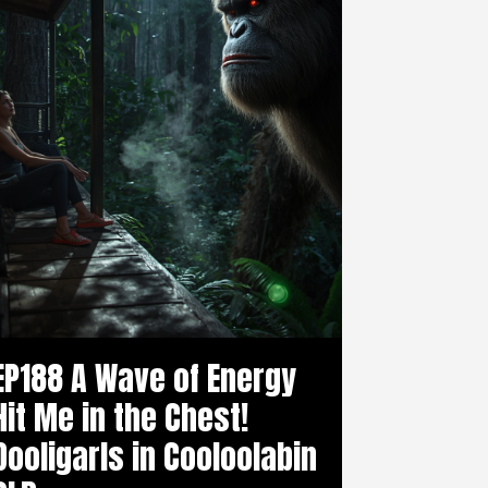
EP188 A Wave of Energy
Hit Me in the Chest!
Dooligarls in Cooloolabin