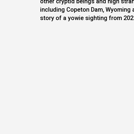
other cryptid beings and high str
including Copeton Dam, Wyoming a
story of a yowie sighting from 2022