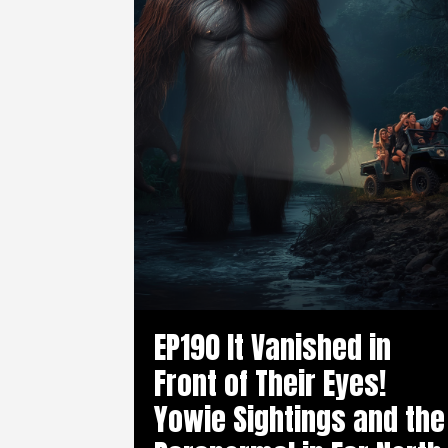
EP190 It Vanished in
Front of Their Eyes!
Yowie Sightings and the