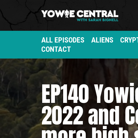
ALL EPISODES
ALIENS
CRYP
CONTACT
EP140 Yowie
2022 and C
more high 