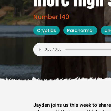
Number 140
Cryptids
Paranormal
Un
Jayden joins us this week to share