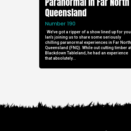
Paranormal in Far North
Queensland
Number 190
We’ve got a ripper of a show lined up for you
Ian’s joining us to share some seriously
chilling paranormal experiences in Far Nort
Queensland (FNQ). While out cutting timber a
Blackdown Tableland, he had an experience
that absolutely...