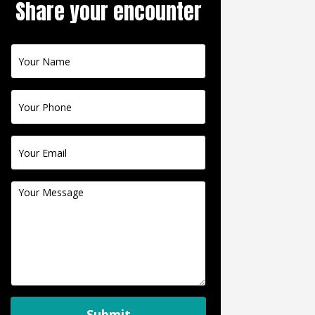
Share your encounter
Contact
Us
Submit