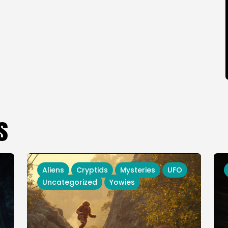
s
Aliens
Cryptids
Mysteries
UFO
Uncategorized
Yowies