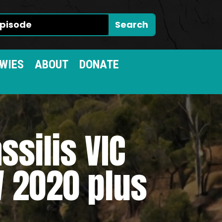
WIES
ABOUT
DONATE
ssilis VIC
 2020 plus