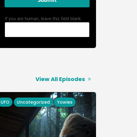
If you are human, leave this field blank.
View All Episodes
UFO
Uncategorized
Yowies