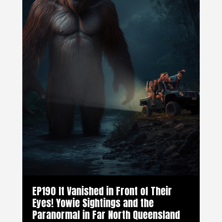
EP190 It Vanished in Front of Their
Eyes! Yowie Sightings and the
Paranormal in Far North Queensland