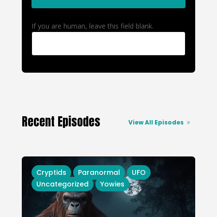
If you are human, leave this field blank.
Recent Episodes
View All Episodes
Cryptids
Paranormal
UFO
Uncategorized
Yowies