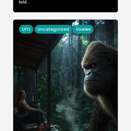
told...
UFO
Uncategorized
Yowies