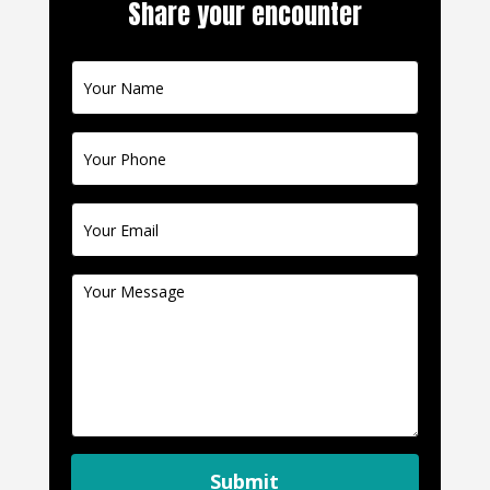
Share your encounter
Contact
Us
Submit