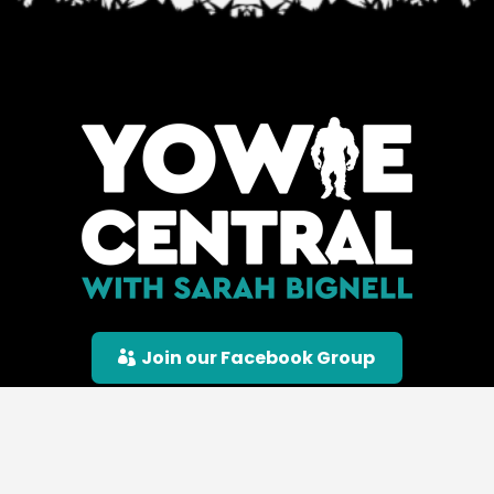
Join our Facebook Group
© Yowie Central |
Privacy Policy
|
Terms &