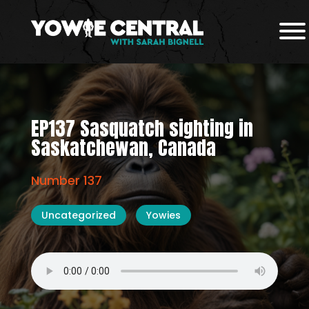
EP137 Sasquatch sighting in
Saskatchewan, Canada
Number 137
Uncategorized
Yowies