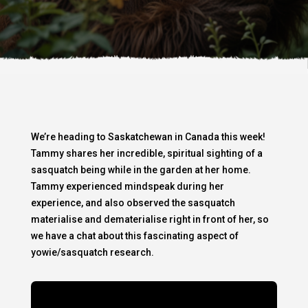
We’re heading to Saskatchewan in Canada this week!
Tammy shares her incredible, spiritual sighting of a
sasquatch being while in the garden at her home.
Tammy experienced mindspeak during her
experience, and also observed the sasquatch
materialise and dematerialise right in front of her, so
we have a chat about this fascinating aspect of
yowie/sasquatch research.