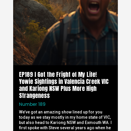
EP189 I Got the Fright of My Life!
Yowie Sightings in Valencia Creek VIC
and Kariong NSW Plus More High
Strangeness
Number 189
We’ve got an amazing show lined up for you
today as we stay mostly in my home state of VIC,
but also head to Kariong NSW and Exmouth WA. I
first spoke with Steve several years ago when he