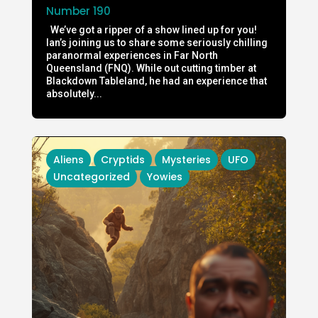
Number 190
We’ve got a ripper of a show lined up for you!
Ian’s joining us to share some seriously chilling
paranormal experiences in Far North
Queensland (FNQ). While out cutting timber at
Blackdown Tableland, he had an experience that
absolutely...
Aliens
Cryptids
Mysteries
UFO
Uncategorized
Yowies