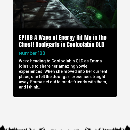
EP188 A Wave of Energy Hit Me in the
Chest! Dooligarls in Cooloolabin QLD
Number 188
We’re heading to Cooloolabin QLD as Emma
joins us to share her amazing yowie
experiences. When she moved into her current
place, she felt the dooligarl presence straight
away. Emma set out to made friends with them,
and I think...