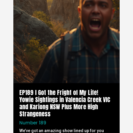
EP189 I Got the Fright of My Life!
Yowie Sightings in Valencia Creek VIC
and Kariong NSW Plus More High
Strangeness
Number 189
We’ve got an amazing show lined up for you