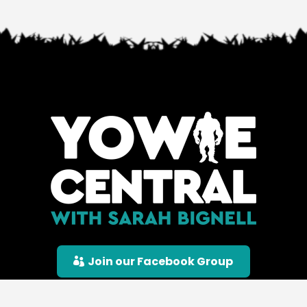
Join our Facebook Group