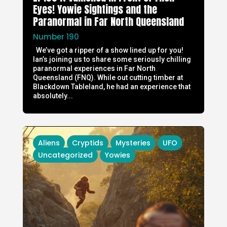
Eyes! Yowie Sightings and the
Paranormal in Far North Queensland
Number 190
We’ve got a ripper of a show lined up for you!
Ian’s joining us to share some seriously chilling
paranormal experiences in Far North
Queensland (FNQ). While out cutting timber at
Blackdown Tableland, he had an experience that
absolutely...
Aliens
Cryptids
Mysteries
UFO
Uncategorized
Yowies