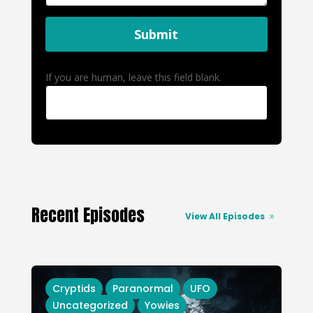
Submit
If you are human, leave this field blank.
Recent Episodes
View All Episodes
Cryptids
Paranormal
UFO
Uncategorized
Yowies