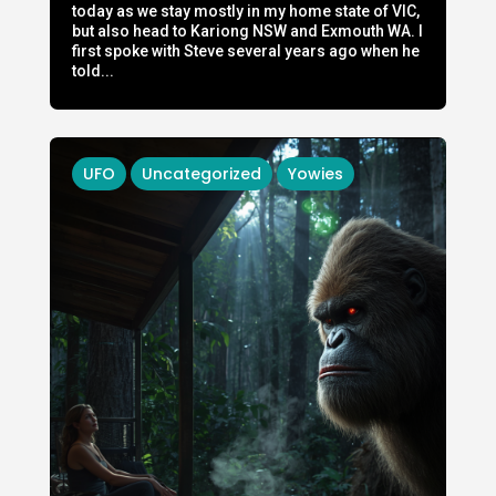
today as we stay mostly in my home state of VIC,
but also head to Kariong NSW and Exmouth WA. I
first spoke with Steve several years ago when he
told...
UFO
Uncategorized
Yowies