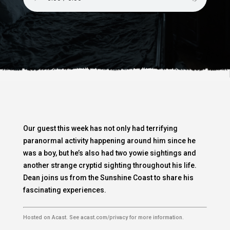
Our guest this week has not only had terrifying
paranormal activity happening around him since he
was a boy, but he’s also had two yowie sightings and
another strange cryptid sighting throughout his life.
Dean joins us from the Sunshine Coast to share his
fascinating experiences.
Hosted on Acast. See
acast.com/privacy
for more information.