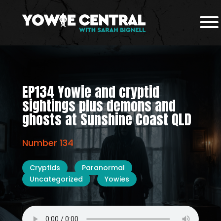
EP134 Yowie and cryptid
sightings plus demons and
ghosts at Sunshine Coast QLD
Number 134
Cryptids
Paranormal
Uncategorized
Yowies