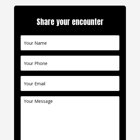
Share your encounter
Contact
Us