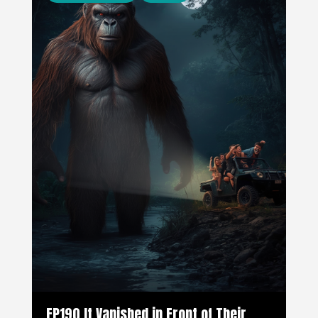
EP190 It Vanished in Front of Their