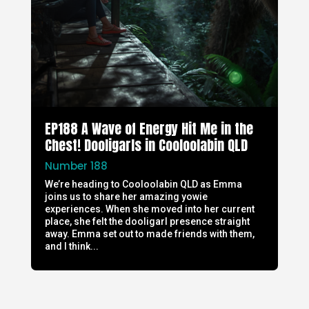
EP188 A Wave of Energy Hit Me in the
Chest! Dooligarls in Cooloolabin QLD
Number 188
We’re heading to Cooloolabin QLD as Emma
joins us to share her amazing yowie
experiences. When she moved into her current
place, she felt the dooligarl presence straight
away. Emma set out to made friends with them,
and I think...