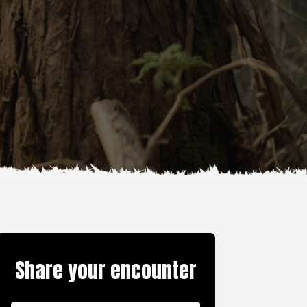
Share your encounter