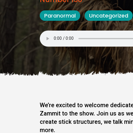
Paranormal
Uncategorized
We’re excited to welcome dedicate
Zammit to the show. Join us as we
create stick structures, we talk m
more.