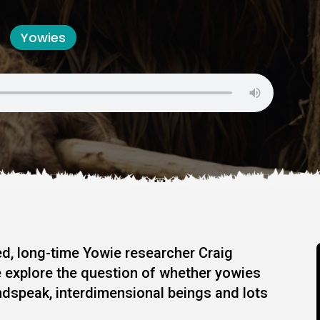
Yowies
d, long-time Yowie researcher Craig
 explore the question of whether yowies
indspeak, interdimensional beings and lots