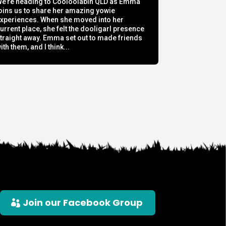
e’re heading to Cooloolabin QLD as Emma
oins us to share her amazing yowie
xperiences. When she moved into her
urrent place, she felt the dooligarl presence
traight away. Emma set out to made friends
ith them, and I think...
Join our Facebook Group