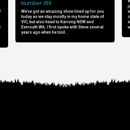
W
Number 189
j
!
We’ve got an amazing show lined up for you
e
today as we stay mostly in my home state of
c
h
VIC, but also head to Kariong NSW and
s
t
Exmouth WA. I first spoke with Steve several
w
years ago when he told...