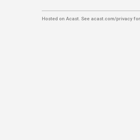
Hosted on Acast. See
acast.com/privacy
for