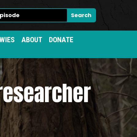
WIES
ABOUT
DONATE
 researcher