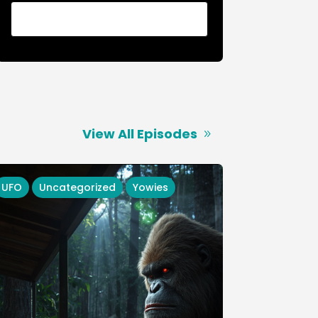
View All Episodes
UFO
Uncategorized
Yowies