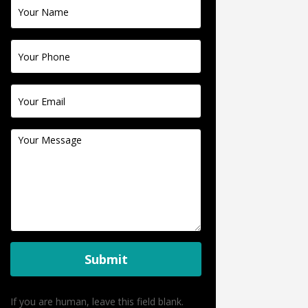
Contact
Us
Submit
If you are human, leave this field blank.