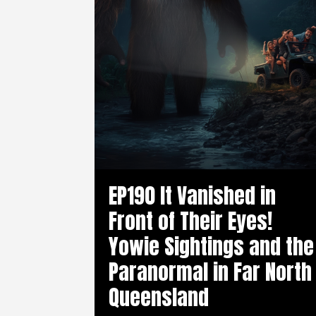
EP190 It Vanished in
Front of Their Eyes!
Yowie Sightings and the
Paranormal in Far North
Queensland