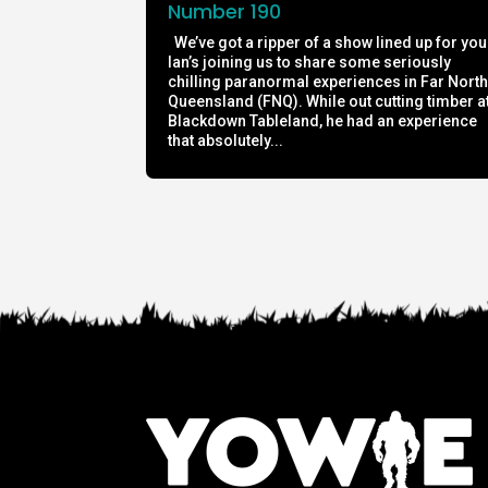
Number 190
We’ve got a ripper of a show lined up for you
Ian’s joining us to share some seriously
chilling paranormal experiences in Far Nort
Queensland (FNQ). While out cutting timber a
Blackdown Tableland, he had an experience
that absolutely...