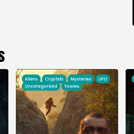
s
Aliens
Cryptids
Mysteries
UFO
Uncategorized
Yowies