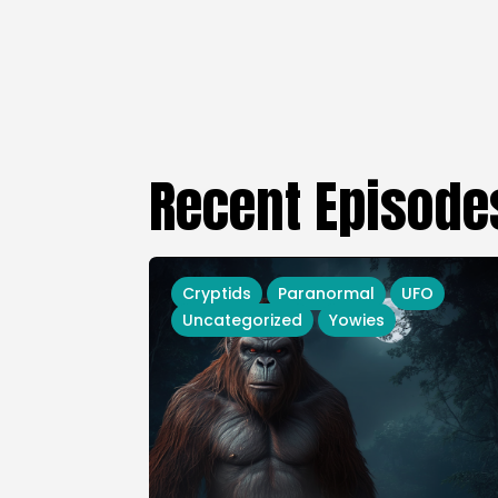
Recent Episode
Cryptids
Paranormal
UFO
Uncategorized
Yowies