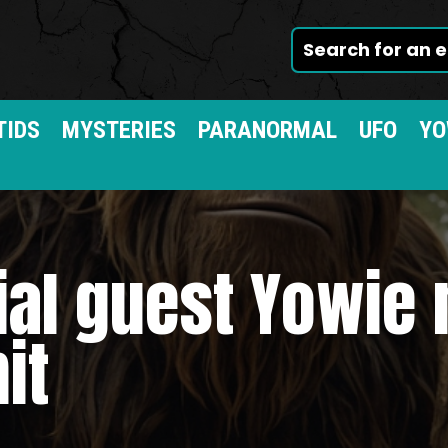
TIDS
MYSTERIES
PARANORMAL
UFO
YO
ial guest Yowie
it