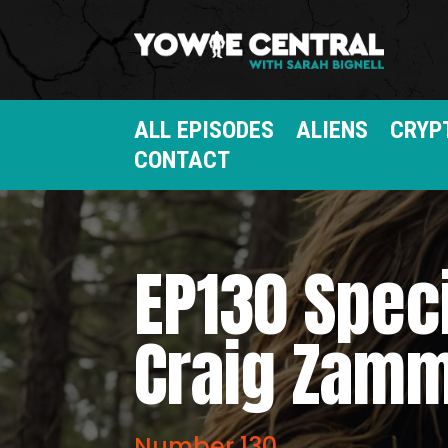
ALL EPISODES
ALIENS
CRYP
CONTACT
EP130 Spec
Craig Zamm
Number 130