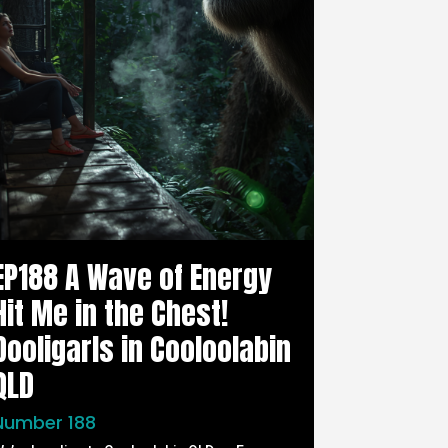
EP188 A Wave of Energy
Hit Me in the Chest!
Dooligarls in Cooloolabin
QLD
Number 188