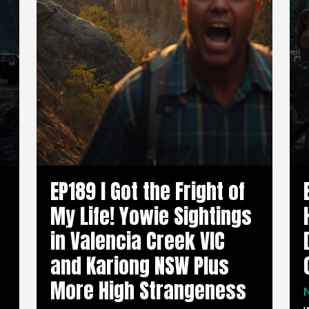
EP189 I Got the Fright of
My Life! Yowie Sightings
in Valencia Creek VIC
and Kariong NSW Plus
More High Strangeness