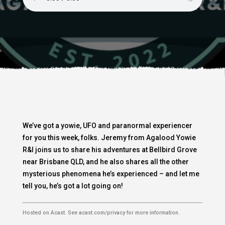
We’ve got a yowie, UFO and paranormal experiencer
for you this week, folks. Jeremy from Agalood Yowie
R&I joins us to share his adventures at Bellbird Grove
near Brisbane QLD, and he also shares all the other
mysterious phenomena he’s experienced – and let me
tell you, he’s got a lot going on!
Hosted on Acast. See
acast.com/privacy
for more information.