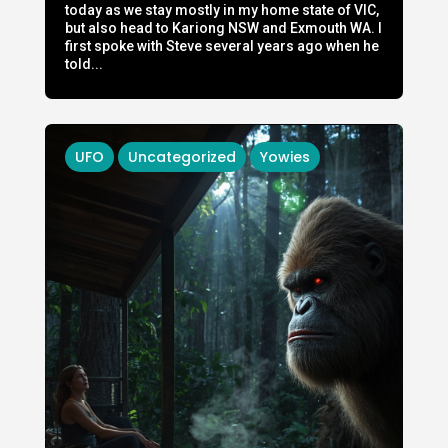
today as we stay mostly in my home state of VIC,
but also head to Kariong NSW and Exmouth WA. I
first spoke with Steve several years ago when he
told...
UFO
Uncategorized
Yowies