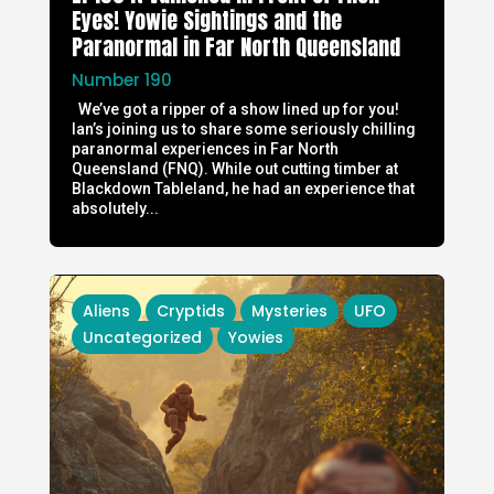
Eyes! Yowie Sightings and the
Paranormal in Far North Queensland
Number 190
We’ve got a ripper of a show lined up for you!
Ian’s joining us to share some seriously chilling
paranormal experiences in Far North
Queensland (FNQ). While out cutting timber at
Blackdown Tableland, he had an experience that
absolutely...
Aliens
Cryptids
Mysteries
UFO
Uncategorized
Yowies