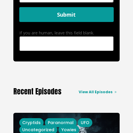
Submit
If you are human, leave this field blank.
Recent Episodes
View All Episodes
Cryptids
Paranormal
UFO
Uncategorized
Yowies