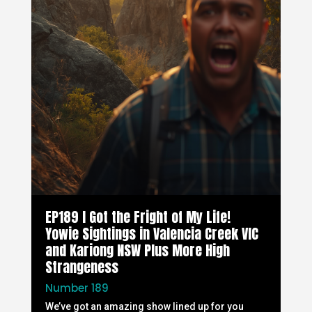
EP189 I Got the Fright of My Life!
Yowie Sightings in Valencia Creek VIC
and Kariong NSW Plus More High
Strangeness
Number 189
We’ve got an amazing show lined up for you