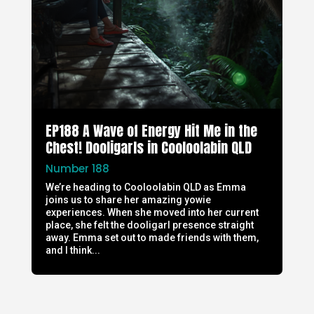
EP188 A Wave of Energy Hit Me in the
Chest! Dooligarls in Cooloolabin QLD
Number 188
We’re heading to Cooloolabin QLD as Emma
joins us to share her amazing yowie
experiences. When she moved into her current
place, she felt the dooligarl presence straight
away. Emma set out to made friends with them,
and I think...