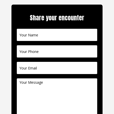
Share your encounter
Contact
Us