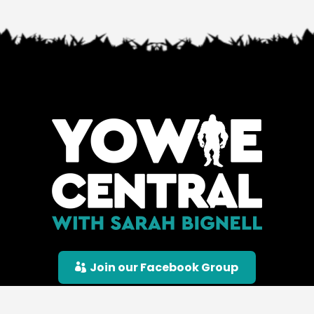
Join our Facebook Group