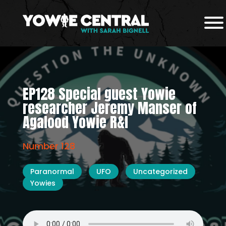
EP128 Special guest Yowie
researcher Jeremy Manser of
Agalood Yowie R&I
Number 128
Paranormal
UFO
Uncategorized
Yowies