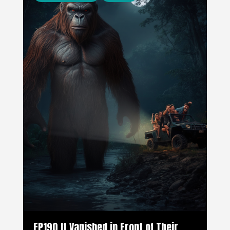
EP190 It Vanished in Front of Their