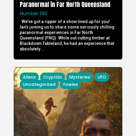
Paranormal in Far North Queensland
Number 190
We’ve got a ripper of a show lined up for you!
Ian’s joining us to share some seriously chilling
paranormal experiences in Far North
Queensland (FNQ). While out cutting timber at
Blackdown Tableland, he had an experience that
absolutely...
Aliens
Cryptids
Mysteries
UFO
Uncategorized
Yowies