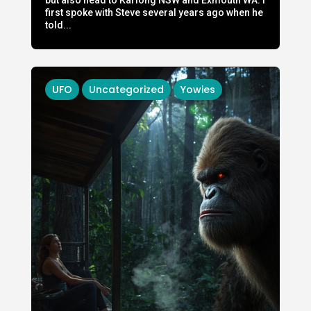
first spoke with Steve several years ago when he
told...
UFO
Uncategorized
Yowies