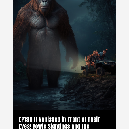
EP190 It Vanished in Front of Their
Eyes! Yowie Sightings and the