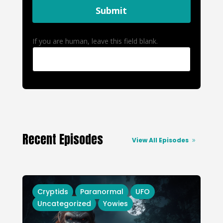
Submit
If you are human, leave this field blank.
Recent Episodes
View All Episodes
Cryptids
Paranormal
UFO
Uncategorized
Yowies