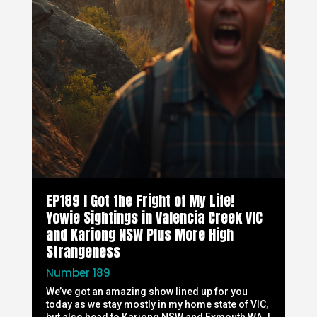
EP189 I Got the Fright of My Life!
Yowie Sightings in Valencia Creek VIC
and Kariong NSW Plus More High
Strangeness
Number 189
We’ve got an amazing show lined up for you
today as we stay mostly in my home state of VIC,
but also head to Kariong NSW and Exmouth WA. I