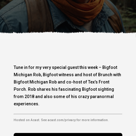
Tune in for my very special guest this week – Bigfoot
Michigan Rob, Bigfoot witness and host of Brunch with
Bigfoot Michigan Rob and co-host of Tex’s Front
Porch. Rob shares his fascinating Bigfoot sighting
from 2018 and also some of his crazy paranormal
experiences.
Hosted on Acast. See
acast.com/privacy
for more information.