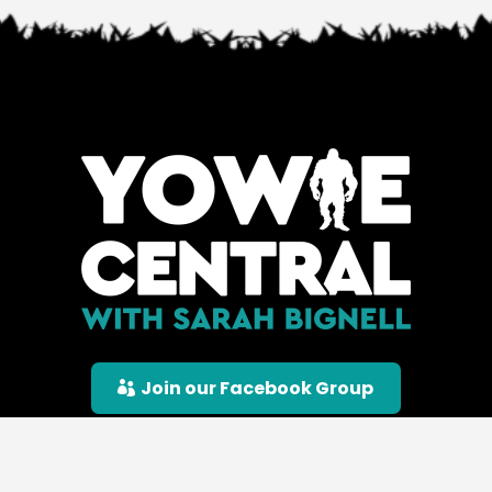
Join our Facebook Group