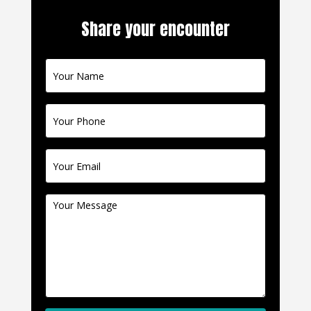
Share your encounter
Contact
Us