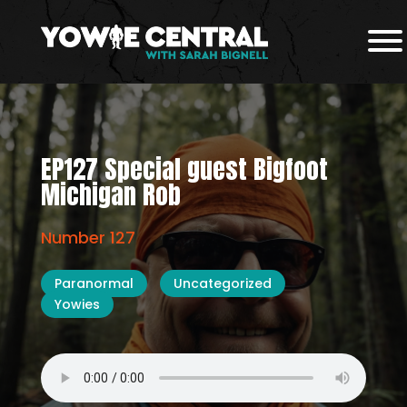
EP127 Special guest Bigfoot
Michigan Rob
Number 127
Paranormal
Uncategorized
Yowies