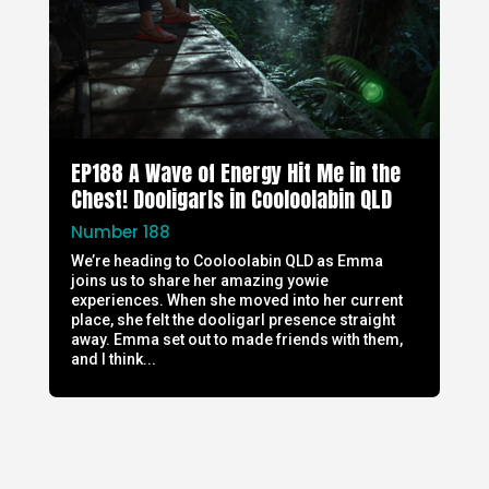
EP188 A Wave of Energy Hit Me in the
Chest! Dooligarls in Cooloolabin QLD
Number 188
We’re heading to Cooloolabin QLD as Emma
joins us to share her amazing yowie
experiences. When she moved into her current
place, she felt the dooligarl presence straight
away. Emma set out to made friends with them,
and I think...