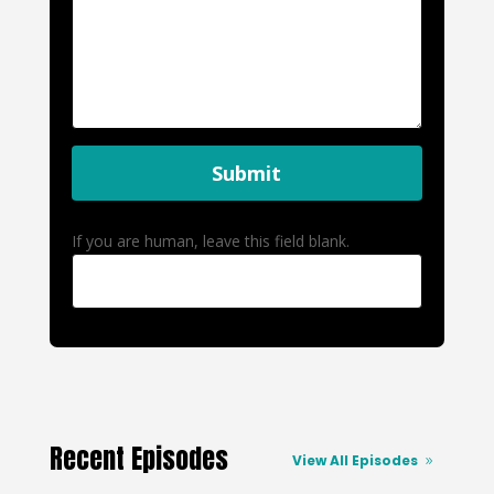
Submit
If you are human, leave this field blank.
Recent Episodes
View All Episodes