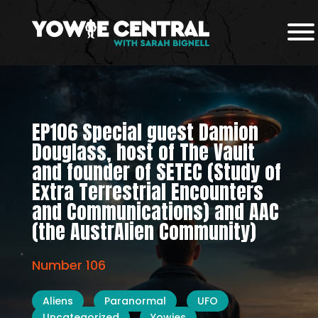
EP106 Special guest Damion
Douglass, host of The Vault
and founder of SETEC (Study of
Extra Terrestrial Encounters
and Communications) and AAC
(the AustrAlien Community)
Number 106
Aliens
Paranormal
UFO
Uncategorized
Yowies