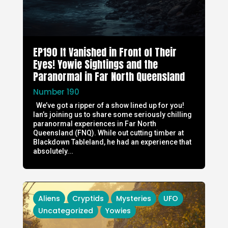
EP190 It Vanished in Front of Their
Eyes! Yowie Sightings and the
Paranormal in Far North Queensland
Number 190
We’ve got a ripper of a show lined up for you!
Ian’s joining us to share some seriously chilling
paranormal experiences in Far North
Queensland (FNQ). While out cutting timber at
Blackdown Tableland, he had an experience that
absolutely...
Aliens
Cryptids
Mysteries
UFO
Uncategorized
Yowies