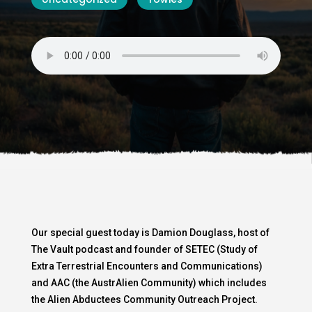
Our special guest today is Damion Douglass, host of
The Vault podcast and founder of SETEC (Study of
Extra Terrestrial Encounters and Communications)
and AAC (the AustrAlien Community) which includes
the Alien Abductees Community Outreach Project.