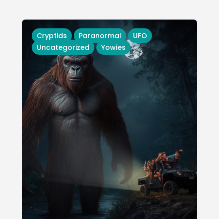
Cryptids
Paranormal
UFO
Uncategorized
Yowies