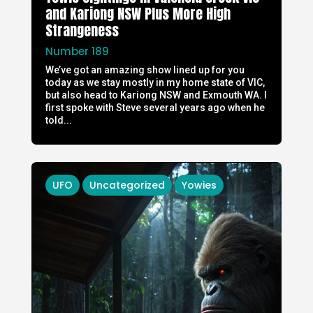
and Kariong NSW Plus More High
Strangeness
Number 189
We’ve got an amazing show lined up for you
today as we stay mostly in my home state of VIC,
but also head to Kariong NSW and Exmouth WA. I
first spoke with Steve several years ago when he
told...
UFO
Uncategorized
Yowies