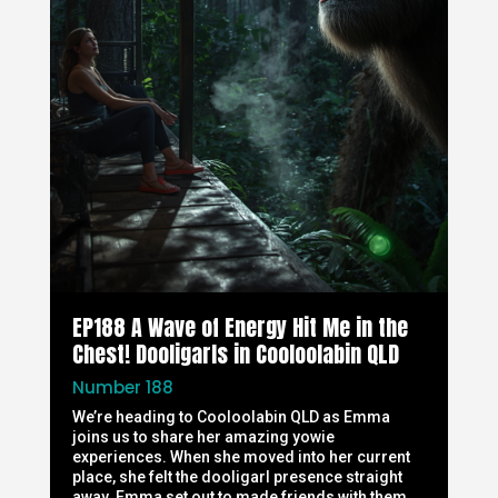
EP188 A Wave of Energy Hit Me in the
Chest! Dooligarls in Cooloolabin QLD
Number 188
We’re heading to Cooloolabin QLD as Emma
joins us to share her amazing yowie
experiences. When she moved into her current
place, she felt the dooligarl presence straight
away. Emma set out to made friends with them,