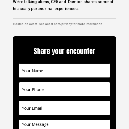
We’re talking aliens, CE5 and Damion shares some of
his scary paranormal experiences.
Hosted on Acast. See
acast.com/privacy
for more information.
Share your encounter
Contact
Us