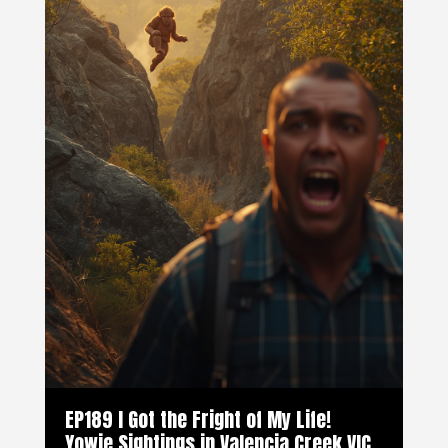
EP189 I Got the Fright of My Life!
Yowie Sightings in Valencia Creek VIC