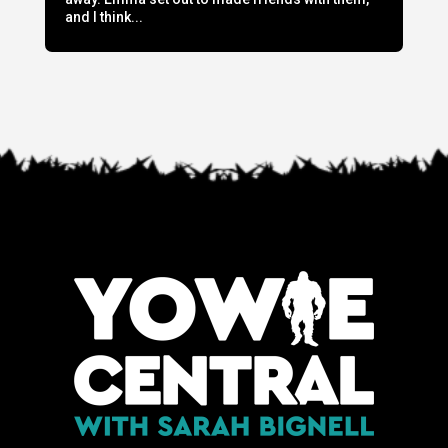
and I think...