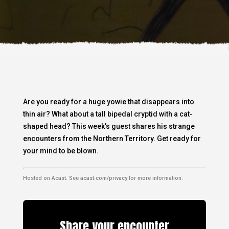
Are you ready for a huge yowie that disappears into
thin air? What about a tall bipedal cryptid with a cat-
shaped head? This week’s guest shares his strange
encounters from the Northern Territory. Get ready for
your mind to be blown.
Hosted on Acast. See
acast.com/privacy
for more information.
Share your encounter