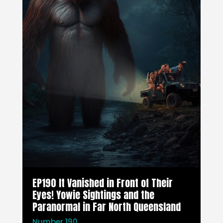
EP190 It Vanished in Front of Their
Eyes! Yowie Sightings and the
Paranormal in Far North Queensland
Number 190