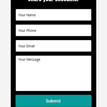
Contact
Us
Submit