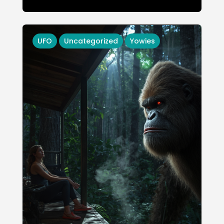
UFO
Uncategorized
Yowies