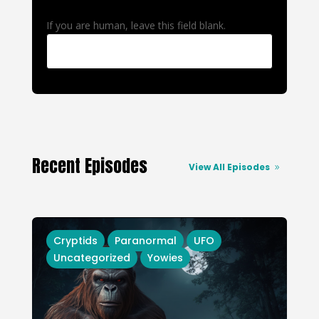
If you are human, leave this field blank.
Recent Episodes
View All Episodes
Cryptids
Paranormal
UFO
Uncategorized
Yowies