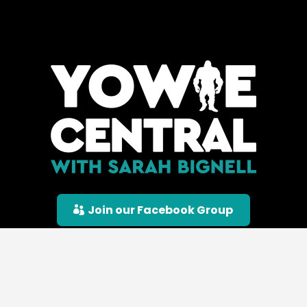
Join our Facebook Group
© Yowie Central |
Privacy Policy
|
Terms &