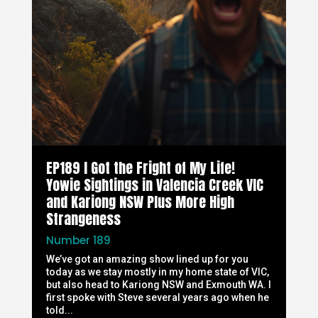
EP189 I Got the Fright of My Life!
Yowie Sightings in Valencia Creek VIC
and Kariong NSW Plus More High
Strangeness
Number 189
We’ve got an amazing show lined up for you
today as we stay mostly in my home state of VIC,
but also head to Kariong NSW and Exmouth WA. I
first spoke with Steve several years ago when he
told...