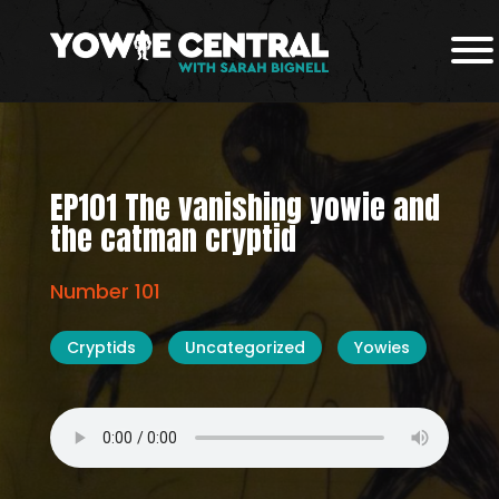
EP101 The vanishing yowie and
the catman cryptid
Number 101
Cryptids
Uncategorized
Yowies