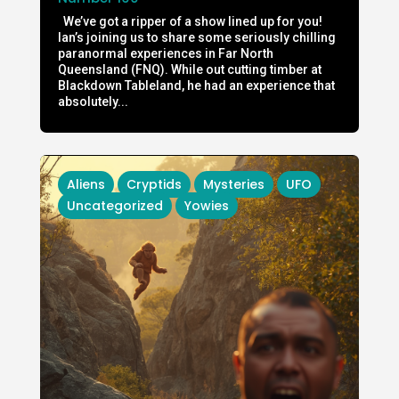
We’ve got a ripper of a show lined up for you!
Ian’s joining us to share some seriously chilling
paranormal experiences in Far North
Queensland (FNQ). While out cutting timber at
Blackdown Tableland, he had an experience that
absolutely...
Aliens
Cryptids
Mysteries
UFO
Uncategorized
Yowies