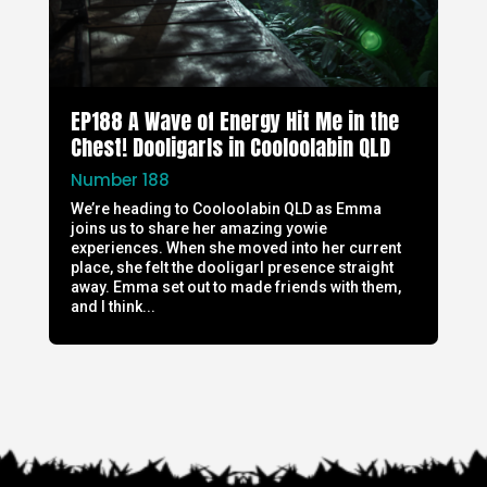
EP188 A Wave of Energy Hit Me in the
Chest! Dooligarls in Cooloolabin QLD
Number 188
We’re heading to Cooloolabin QLD as Emma
joins us to share her amazing yowie
experiences. When she moved into her current
place, she felt the dooligarl presence straight
away. Emma set out to made friends with them,
and I think...