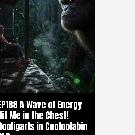
EP188 A Wave of Energy
Hit Me in the Chest!
Dooligarls in Cooloolabin