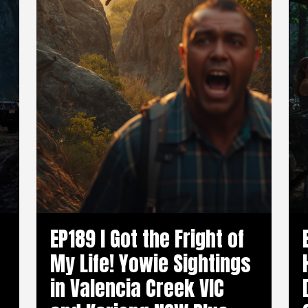
EP189 I Got the Fright of
My Life! Yowie Sightings
in Valencia Creek VIC