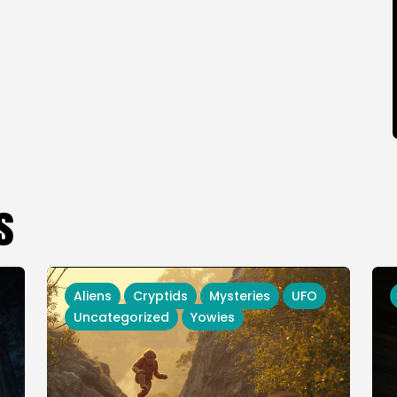
s
Aliens
Cryptids
Mysteries
UFO
Uncategorized
Yowies