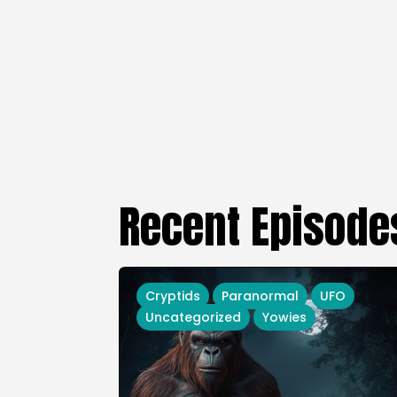
Recent Episode
Cryptids
Paranormal
UFO
Uncategorized
Yowies