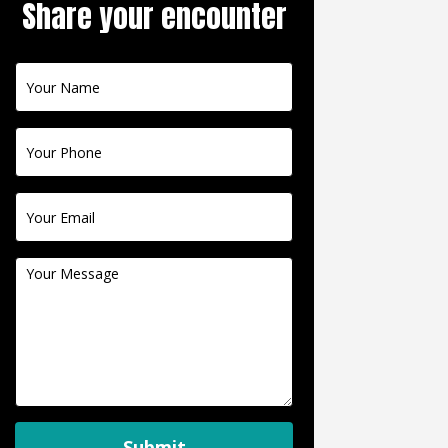
Share your encounter
Contact
Us
Submit