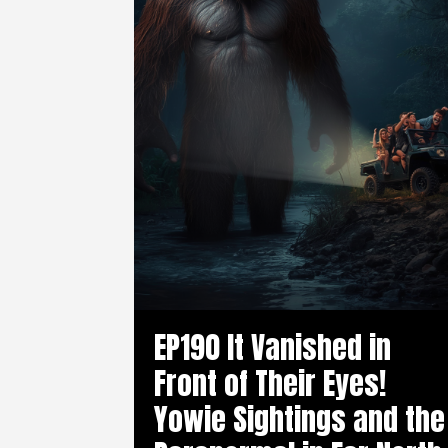
EP190 It Vanished in
Front of Their Eyes!
Yowie Sightings and the