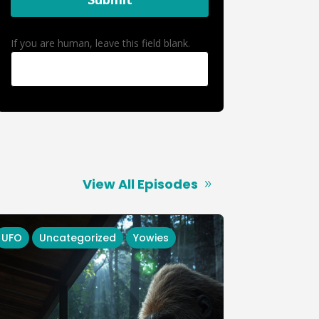
If you are human, leave this field blank.
View All Episodes
UFO
Uncategorized
Yowies