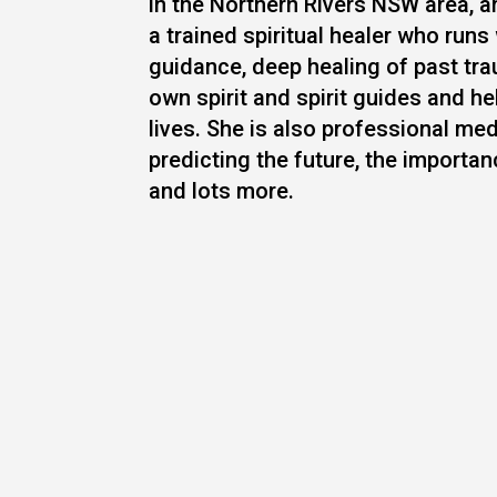
in the Northern Rivers NSW area, a
a trained spiritual healer who runs
guidance, deep healing of past tra
own spirit and spirit guides and h
lives. She is also professional med
predicting the future, the importa
and lots more.