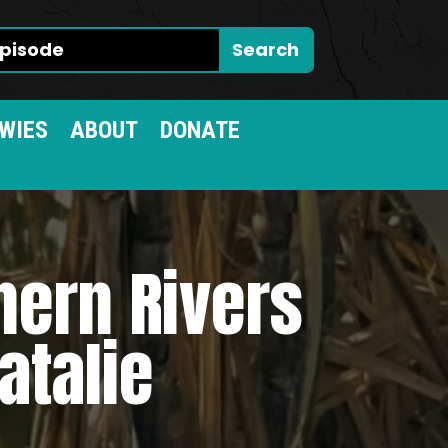
WIES
ABOUT
DONATE
hern Rivers
atalie