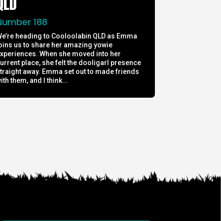
QLD
Number 188
e’re heading to Cooloolabin QLD as Emma
oins us to share her amazing yowie
xperiences. When she moved into her
urrent place, she felt the dooligarl presence
traight away. Emma set out to made friends
ith them, and I think...