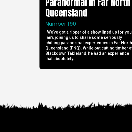
Paranormal in Far North
Queensland
Number 190
We’ve got a ripper of a show lined up for you
Ian’s joining us to share some seriously
chilling paranormal experiences in Far Nort
Queensland (FNQ). While out cutting timber a
Blackdown Tableland, he had an experience
that absolutely...