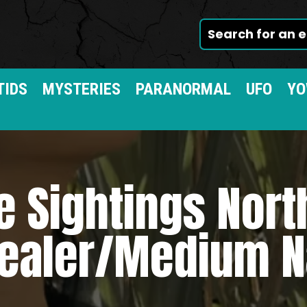
TIDS
MYSTERIES
PARANORMAL
UFO
YO
e Sightings Nort
ealer/Medium N