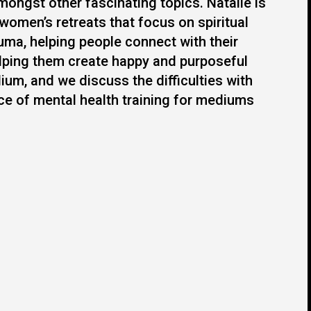
mongst other fascinating topics. Natalie is
 women’s retreats that focus on spiritual
uma, helping people connect with their
elping them create happy and purposeful
ium, and we discuss the difficulties with
nce of mental health training for mediums