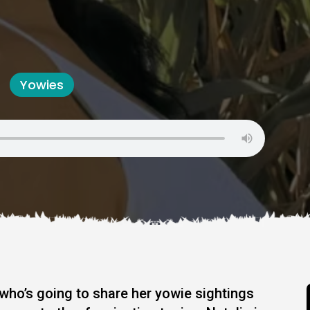
Yowies
 who’s going to share her yowie sightings