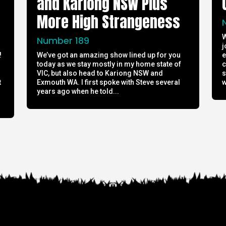
and Kariong NSW Plus
More High Strangeness
W
Number 189
j
!
We’ve got an amazing show lined up for you
e
today as we stay mostly in my home state of
c
h
VIC, but also head to Kariong NSW and
s
t
Exmouth WA. I first spoke with Steve several
w
years ago when he told...