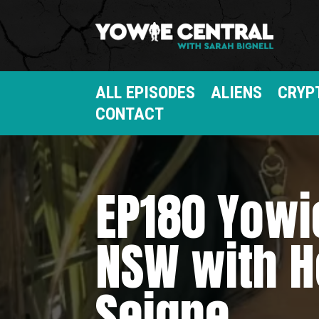
ALL EPISODES
ALIENS
CRYP
CONTACT
EP180 Yowi
NSW with H
Seigne