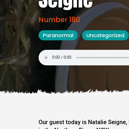
Number 180
Paranormal
Uncategorized
Our guest today is Natalie Seigne,