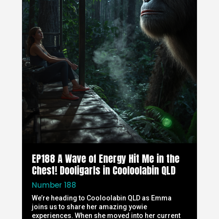
EP188 A Wave of Energy Hit Me in the
Chest! Dooligarls in Cooloolabin QLD
Number 188
We’re heading to Cooloolabin QLD as Emma
joins us to share her amazing yowie
experiences. When she moved into her current