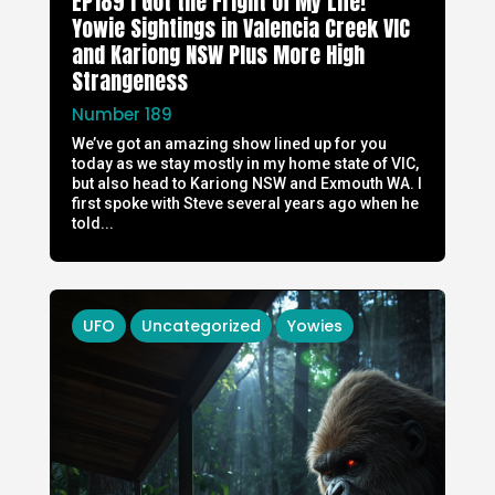
EP189 I Got the Fright of My Life!
Yowie Sightings in Valencia Creek VIC
and Kariong NSW Plus More High
Strangeness
Number 189
We’ve got an amazing show lined up for you
today as we stay mostly in my home state of VIC,
but also head to Kariong NSW and Exmouth WA. I
first spoke with Steve several years ago when he
told...
UFO
Uncategorized
Yowies