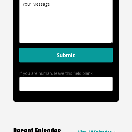
Submit
If you are human, leave this field blank.
Recent Episodes
View All Episodes