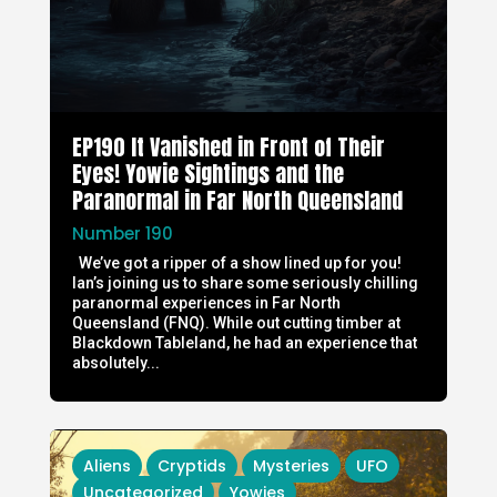
EP190 It Vanished in Front of Their
Eyes! Yowie Sightings and the
Paranormal in Far North Queensland
Number 190
We’ve got a ripper of a show lined up for you!
Ian’s joining us to share some seriously chilling
paranormal experiences in Far North
Queensland (FNQ). While out cutting timber at
Blackdown Tableland, he had an experience that
absolutely...
Aliens
Cryptids
Mysteries
UFO
Uncategorized
Yowies