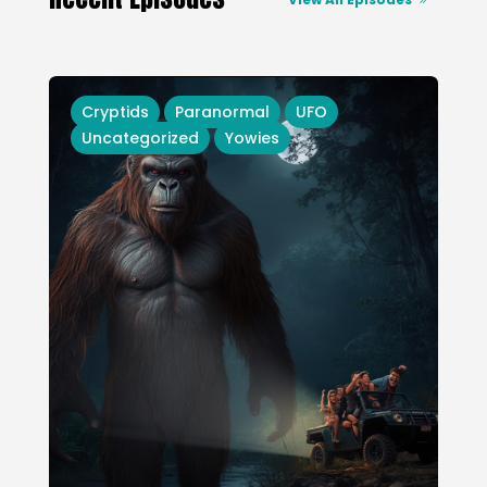
Cryptids
Paranormal
UFO
Uncategorized
Yowies