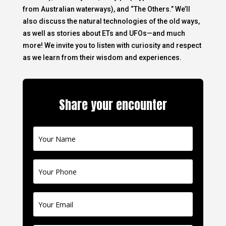
from Australian waterways), and “The Others.” We’ll
also discuss the natural technologies of the old ways,
as well as stories about ETs and UFOs—and much
more! We invite you to listen with curiosity and respect
as we learn from their wisdom and experiences.
Share your encounter
Contact
Us