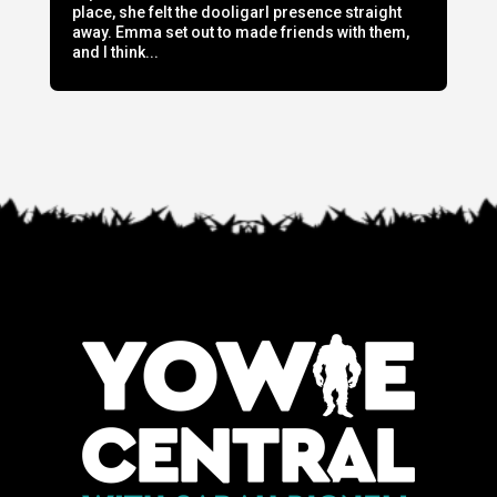
place, she felt the dooligarl presence straight
away. Emma set out to made friends with them,
and I think...