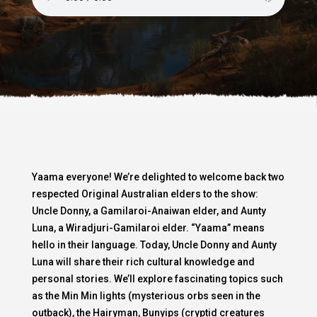
Yaama everyone! We’re delighted to welcome back two
respected Original Australian elders to the show:
Uncle Donny, a Gamilaroi-Anaiwan elder, and Aunty
Luna, a Wiradjuri-Gamilaroi elder. “Yaama” means
hello in their language. Today, Uncle Donny and Aunty
Luna will share their rich cultural knowledge and
personal stories. We’ll explore fascinating topics such
as the Min Min lights (mysterious orbs seen in the
outback), the Hairyman, Bunyips (cryptid creatures