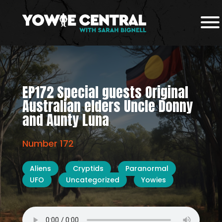
EP172 Special guests Original
Australian elders Uncle Donny
and Aunty Luna
Number 172
Aliens
Cryptids
Paranormal
UFO
Uncategorized
Yowies