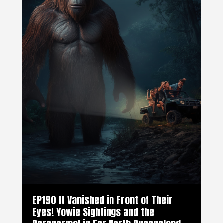
EP190 It Vanished in Front of Their
Eyes! Yowie Sightings and the