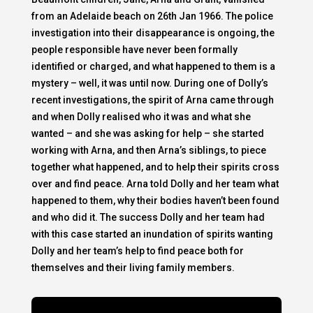
from an Adelaide beach on 26th Jan 1966. The police
investigation into their disappearance is ongoing, the
people responsible have never been formally
identified or charged, and what happened to them is a
mystery – well, it was until now. During one of Dolly’s
recent investigations, the spirit of Arna came through
and when Dolly realised who it was and what she
wanted – and she was asking for help – she started
working with Arna, and then Arna’s siblings, to piece
together what happened, and to help their spirits cross
over and find peace. Arna told Dolly and her team what
happened to them, why their bodies haven’t been found
and who did it. The success Dolly and her team had
with this case started an inundation of spirits wanting
Dolly and her team’s help to find peace both for
themselves and their living family members.