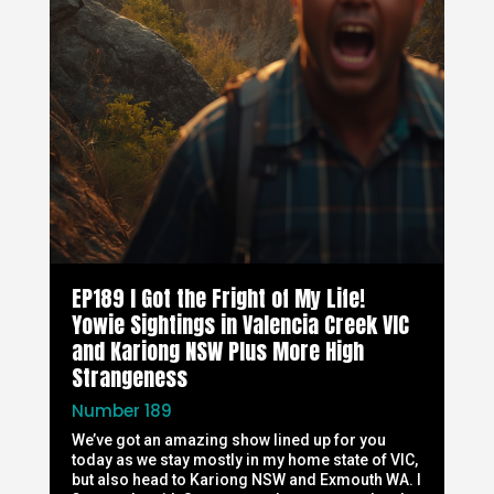
EP189 I Got the Fright of My Life!
Yowie Sightings in Valencia Creek VIC
and Kariong NSW Plus More High
Strangeness
Number 189
We’ve got an amazing show lined up for you
today as we stay mostly in my home state of VIC,
but also head to Kariong NSW and Exmouth WA. I