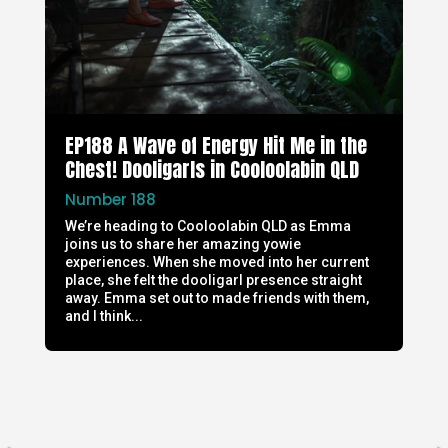
EP188 A Wave of Energy Hit Me in the
Chest! Dooligarls in Cooloolabin QLD
Number 188
We’re heading to Cooloolabin QLD as Emma
joins us to share her amazing yowie
experiences. When she moved into her current
place, she felt the dooligarl presence straight
away. Emma set out to made friends with them,
and I think...