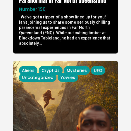
Paranormal in Far North Queensland
Number 190
We’ve got a ripper of a show lined up for you!
Ian’s joining us to share some seriously chilling
paranormal experiences in Far North
Queensland (FNQ). While out cutting timber at
Blackdown Tableland, he had an experience that
absolutely...
Aliens
Cryptids
Mysteries
UFO
Uncategorized
Yowies