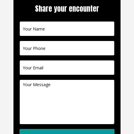
Share your encounter
Contact
Us