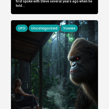
first spoke with Steve several years ago when he
told...
UFO
Uncategorized
Yowies