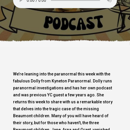
We’re leaning into the paranormal this week with the
fabulous Dolly from Kyneton Paranormal. Dolly runs
paranormal investigations and has her own podcast
and was previous YC guest a few years ago. She
returns this week to share with us a remarkable story
that delves into the tragic case of the missing
Beaumont children. Many of you will have heard of
their story, but for those who haven’t, the three
Beaumont children, Jane, Arna and Grant, vanished