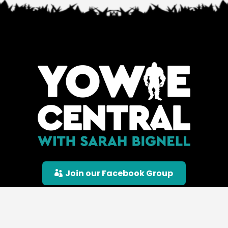
Join our Facebook Group