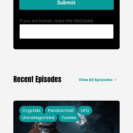
Submit
If you are human, leave this field blank.
Recent Episodes
View All Episodes
Cryptids
Paranormal
UFO
Uncategorized
Yowies