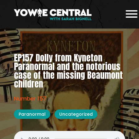
EP157 Dolly from Kyneton
Paranormal and the notorious
case of the missing Beaumont
children
Number 157
Paranormal
Uncategorized