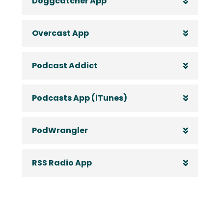
Doggcatcher App
Overcast App
Podcast Addict
Podcasts App (iTunes)
PodWrangler
RSS Radio App