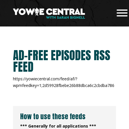
AD-FREE EPISODES RSS
FEED
https://yowiecentral.com/feed/af/?
wpmfeedkey=1;2d59928fbebe26b88dbca6c2cbdba786
How to use these feeds
*** Generally for all applications ***