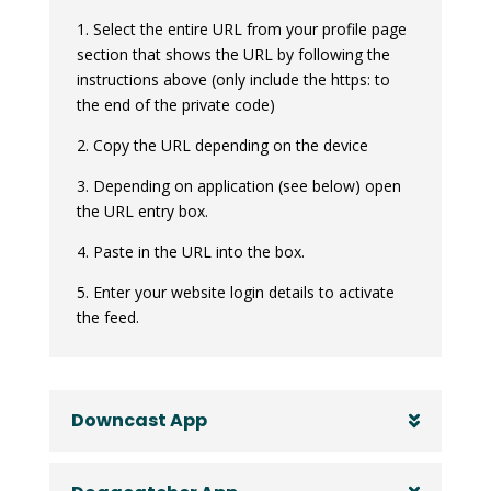
1. Select the entire URL from your profile page
section that shows the URL by following the
instructions above (only include the https: to
the end of the private code)
2. Copy the URL depending on the device
3. Depending on application (see below) open
the URL entry box.
4. Paste in the URL into the box.
5. Enter your website login details to activate
the feed.
Downcast App