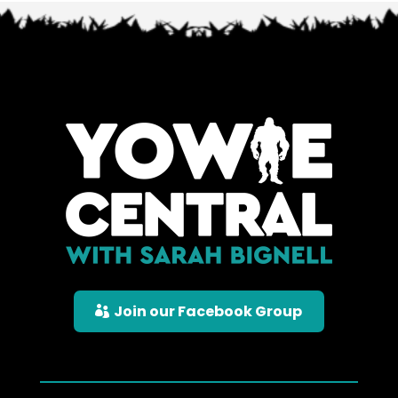
Join our Facebook Group