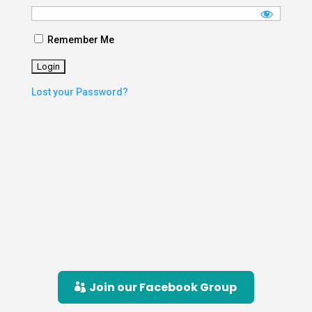
Remember Me
Lost your Password?
Join our Facebook Group