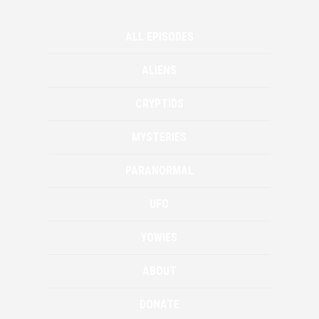
ALL EPISODES
ALIENS
CRYPTIDS
MYSTERIES
PARANORMAL
UFO
YOWIES
ABOUT
DONATE