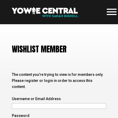
WISHLIST MEMBER
The content you’re trying to view is for members only.
Please register or login in order to access this
content.
Username or Email Address
Password